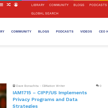
witch
Sidebar
Random
Log
LIBRARY
COMMUNITY
BLOGS
PODCASTS
in
Article
In
GLOBAL SEARCH
ARY
COMMUNITY
BLOGS
PODCASTS
VIDEOS
CEO 
Dave Bonachita - CBNation Writer
0
IAM1715 – CIPP/US Implements
Privacy Programs and Data
Strategies