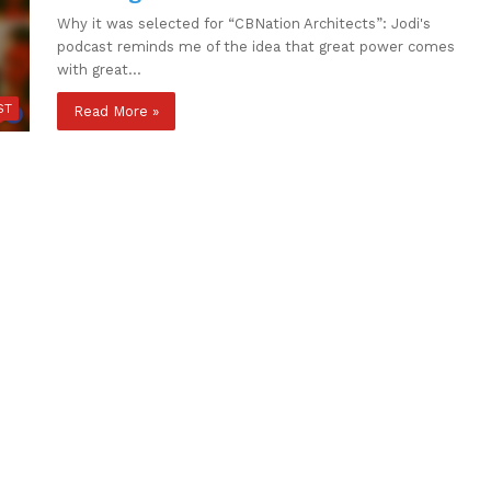
Why it was selected for “CBNation Architects”: Jodi's
podcast reminds me of the idea that great power comes
with great…
ST
Read More »