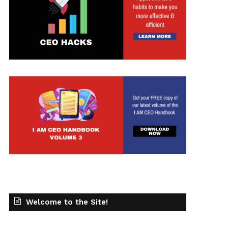
Welcome to the Site!