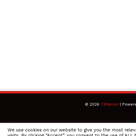
© 2026
CBNation
| Power
We use cookies on our website to give you the most rele
CEO Podcasts = CEO Chat + I AM CEO Podcasts
CEO Podcasts 
visits. By clicking “Accept”, you consent to the use of ALL 