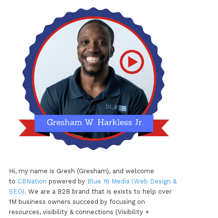
Hi, my name is Gresh (Gresham), and welcome
to
CBNation
powered by
Blue 16 Media (Web Design &
SEO)
. We are a B2B brand that is exists to help over
1M business owners succeed by focusing on
resources, visibility & connections (Visibility +