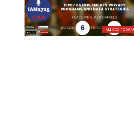
I AM CEO PODCA