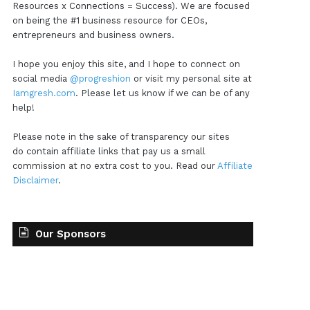
Resources x Connections = Success). We are focused
on being the #1 business resource for CEOs,
entrepreneurs and business owners.
I hope you enjoy this site, and I hope to connect on
social media
@progreshion
or visit my personal site at
Iamgresh.com
. Please let us know if we can be of any
help!
Please note in the sake of transparency our sites
do contain affiliate links that pay us a small
commission at no extra cost to you. Read our
Affiliate
Disclaimer
.
Our Sponsors