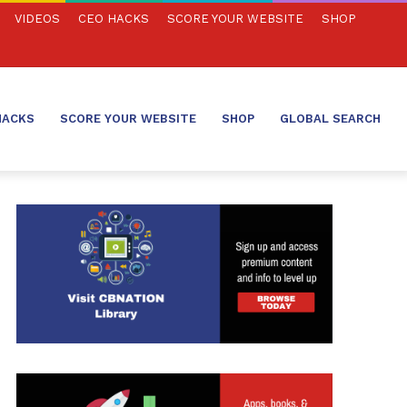
VIDEOS
CEO HACKS
SCORE YOUR WEBSITE
SHOP
HACKS
SCORE YOUR WEBSITE
SHOP
GLOBAL SEARCH