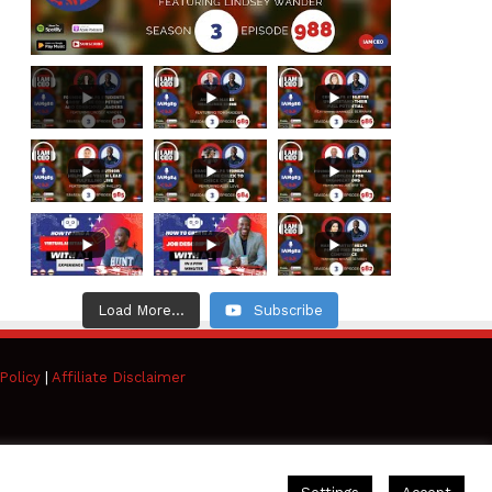
Load More...
Subscribe
Policy
|
Affiliate Disclaimer