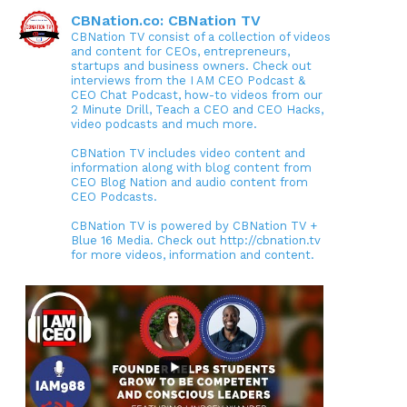
CBNation.co: CBNation TV
CBNation TV consist of a collection of videos
and content for CEOs, entrepreneurs,
startups and business owners. Check out
interviews from the I AM CEO Podcast &
CEO Chat Podcast, how-to videos from our
2 Minute Drill, Teach a CEO and CEO Hacks,
video podcasts and much more.
CBNation TV includes video content and
information along with blog content from
CEO Blog Nation and audio content from
CEO Podcasts.
CBNation TV is powered by CBNation TV +
Blue 16 Media. Check out http://cbnation.tv
for more videos, information and content.