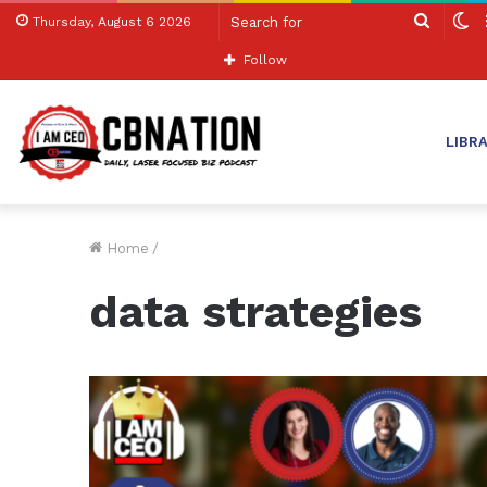
Search
S
Thursday, August 6 2026
for
sk
Follow
LIBR
Home
/
data strategies