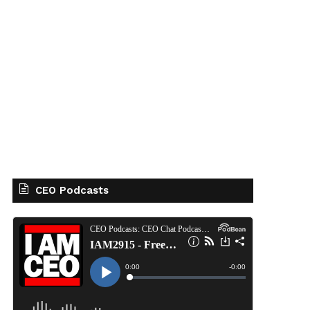
CEO Podcasts