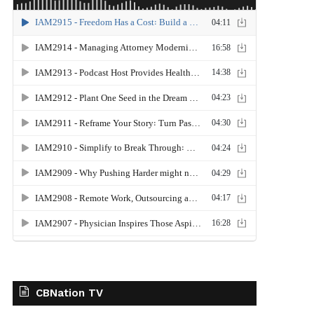
CBNation TV