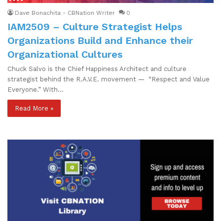
Dave Bonachita - CBNation Writer
0
IAM2509 – Culture Strategist Helps
Organizations Build and Enhance their
Organizational Cultures
Chuck Salvo is the Chief Happiness Architect and culture
strategist behind the R.A.V.E. movement — “Respect and Value
Everyone.” With…
Read More »