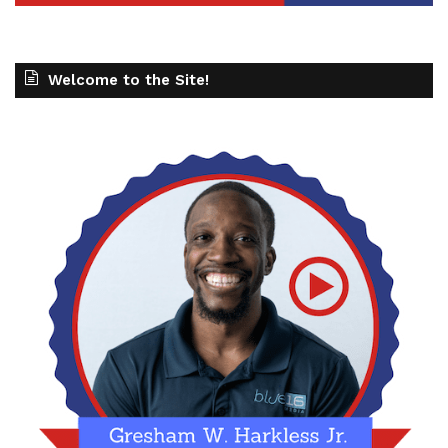
Welcome to the Site!