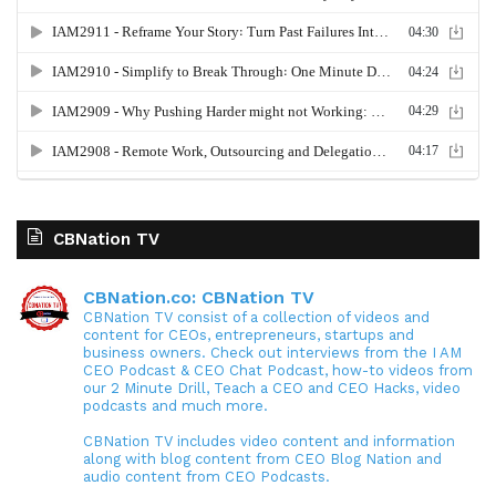
CBNation TV
CBNation.co: CBNation TV
CBNation TV consist of a collection of videos and
content for CEOs, entrepreneurs, startups and
business owners. Check out interviews from the I AM
CEO Podcast & CEO Chat Podcast, how-to videos from
our 2 Minute Drill, Teach a CEO and CEO Hacks, video
podcasts and much more.
CBNation TV includes video content and information
along with blog content from CEO Blog Nation and
audio content from CEO Podcasts.