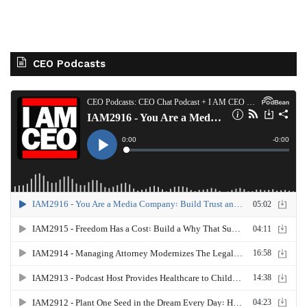
CEO Podcasts