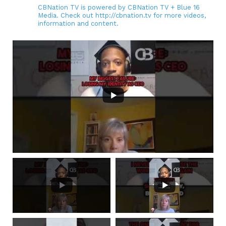
CBNation TV is powered by CBNation TV + Blue 16
Media. Check out http://cbnation.tv for more videos,
information and content.