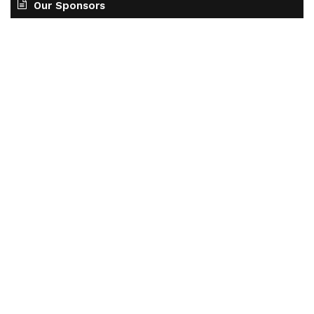
Our Sponsors