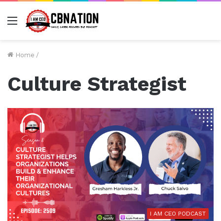
Menu
Home
/
Culture Strategist
I AM CEO PODCAST