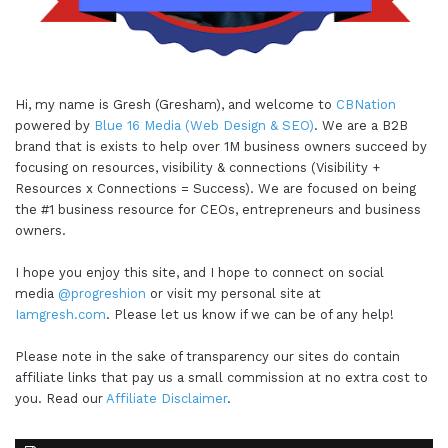
Hi, my name is Gresh (Gresham), and welcome to
CBNation
powered by
Blue 16 Media (Web Design & SEO)
. We are a B2B
brand that is exists to help over 1M business owners succeed by
focusing on resources, visibility & connections (Visibility +
Resources x Connections = Success). We are focused on being
the #1 business resource for CEOs, entrepreneurs and business
owners.
I hope you enjoy this site, and I hope to connect on social
media
@progreshion
or visit my personal site at
Iamgresh.com
. Please let us know if we can be of any help!
Please note in the sake of transparency our sites do contain
affiliate links that pay us a small commission at no extra cost to
you. Read our
Affiliate Disclaimer
.