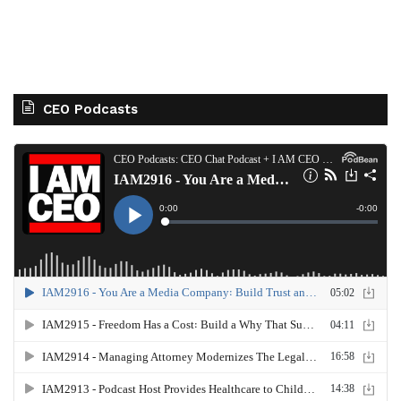
CEO Podcasts