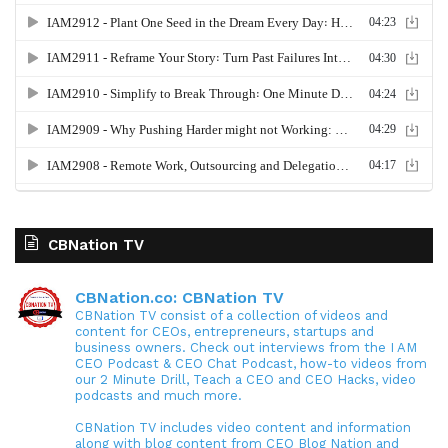
CBNation TV
CBNation.co: CBNation TV
CBNation TV consist of a collection of videos and
content for CEOs, entrepreneurs, startups and
business owners. Check out interviews from the I AM
CEO Podcast & CEO Chat Podcast, how-to videos from
our 2 Minute Drill, Teach a CEO and CEO Hacks, video
podcasts and much more.
CBNation TV includes video content and information
along with blog content from CEO Blog Nation and