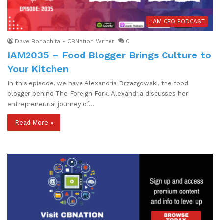
I AM CEO PODCAST
Dave Bonachita - CBNation Writer
0
IAM2035 – Food Blogger Brings Culture to
Your Kitchen
In this episode, we have Alexandria Drzazgowski, the food
blogger behind The Foreign Fork. Alexandria discusses her
entrepreneurial journey of…
Read More »