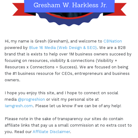
Hi, my name is Gresh (Gresham), and welcome to
CBNation
powered by
Blue 16 Media (Web Design & SEO)
. We are a B2B
brand that is exists to help over 1M business owners succeed by
focusing on resources, visibility & connections (Visibility +
Resources x Connections = Success). We are focused on being
the #1 business resource for CEOs, entrepreneurs and business
owners.
I hope you enjoy this site, and I hope to connect on social
media
@progreshion
or visit my personal site at
Iamgresh.com
. Please let us know if we can be of any help!
Please note in the sake of transparency our sites do contain
affiliate links that pay us a small commission at no extra cost to
you. Read our
Affiliate Disclaimer
.