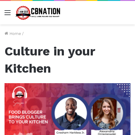
Menu
Home
/
Culture in your
Kitchen