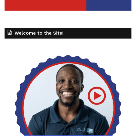
Welcome to the Site!