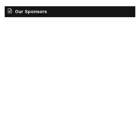
Our Sponsors