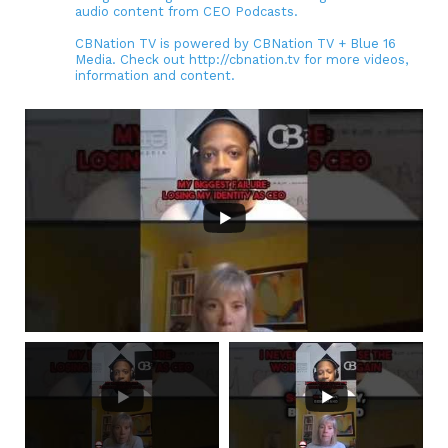
audio content from CEO Podcasts.
CBNation TV is powered by CBNation TV + Blue 16
Media. Check out http://cbnation.tv for more videos,
information and content.