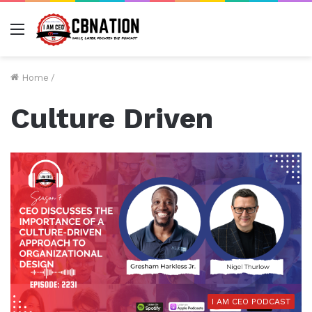
Menu
Home
/
Culture Driven
I AM CEO PODCAST