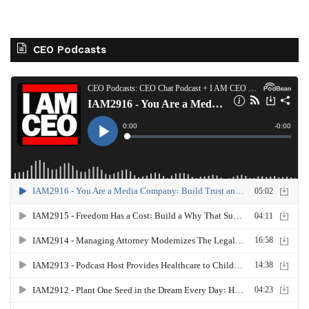
CEO Podcasts