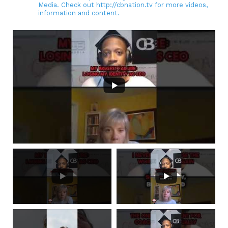
Media. Check out http://cbnation.tv for more videos,
information and content.