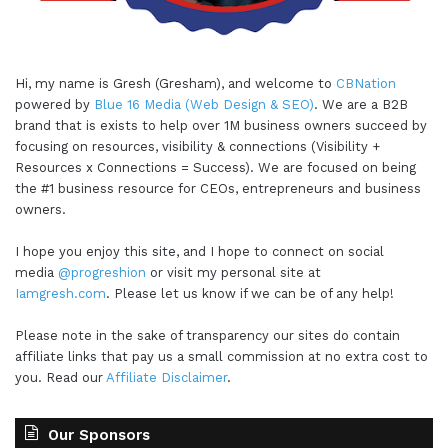
Hi, my name is Gresh (Gresham), and welcome to
CBNation
powered by
Blue 16 Media (Web Design & SEO)
. We are a B2B
brand that is exists to help over 1M business owners succeed by
focusing on resources, visibility & connections (Visibility +
Resources x Connections = Success). We are focused on being
the #1 business resource for CEOs, entrepreneurs and business
owners.
I hope you enjoy this site, and I hope to connect on social
media
@progreshion
or visit my personal site at
Iamgresh.com
. Please let us know if we can be of any help!
Please note in the sake of transparency our sites do contain
affiliate links that pay us a small commission at no extra cost to
you. Read our
Affiliate Disclaimer
.
Our Sponsors