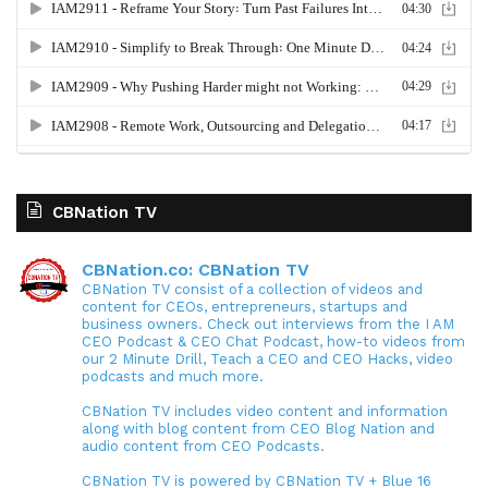
CBNation TV
CBNation.co: CBNation TV
CBNation TV consist of a collection of videos and
content for CEOs, entrepreneurs, startups and
business owners. Check out interviews from the I AM
CEO Podcast & CEO Chat Podcast, how-to videos from
our 2 Minute Drill, Teach a CEO and CEO Hacks, video
podcasts and much more.
CBNation TV includes video content and information
along with blog content from CEO Blog Nation and
audio content from CEO Podcasts.
CBNation TV is powered by CBNation TV + Blue 16