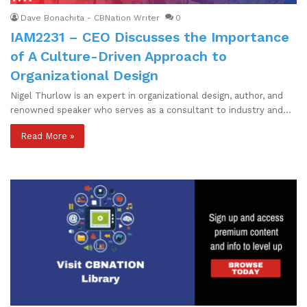
Dave Bonachita - CBNation Writer
0
IAM2231 – CEO Discusses the Importance
of A Culture-Driven Approach to
Organizational Design
Nigel Thurlow is an expert in organizational design, author, and
renowned speaker who serves as a consultant to industry and…
Read More »