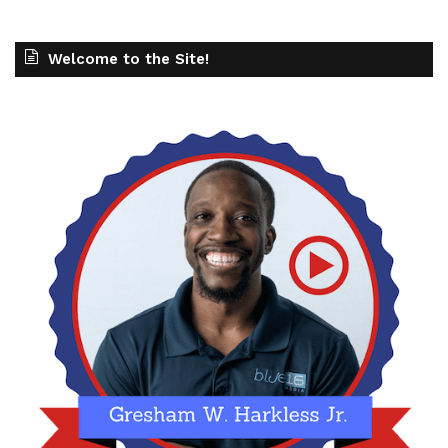
Welcome to the Site!