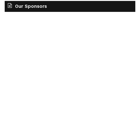
Our Sponsors