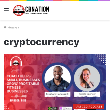
Menu
Home
/
cryptocurrency
I AM CEO PODCAST