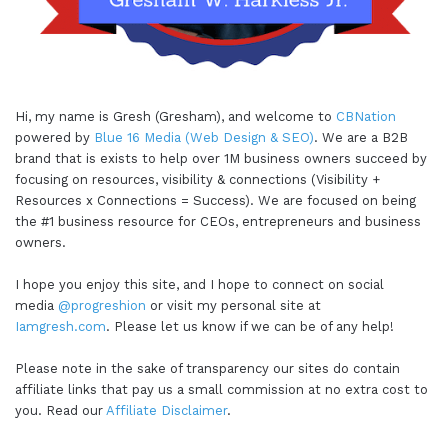
Hi, my name is Gresh (Gresham), and welcome to
CBNation
powered by
Blue 16 Media (Web Design & SEO)
. We are a B2B
brand that is exists to help over 1M business owners succeed by
focusing on resources, visibility & connections (Visibility +
Resources x Connections = Success). We are focused on being
the #1 business resource for CEOs, entrepreneurs and business
owners.
I hope you enjoy this site, and I hope to connect on social
media
@progreshion
or visit my personal site at
Iamgresh.com
. Please let us know if we can be of any help!
Please note in the sake of transparency our sites do contain
affiliate links that pay us a small commission at no extra cost to
you. Read our
Affiliate Disclaimer
.