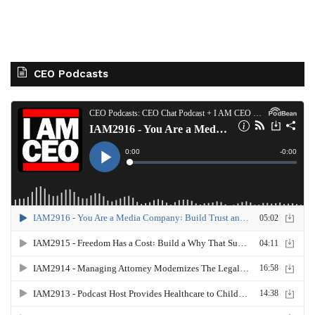
CEO Podcasts