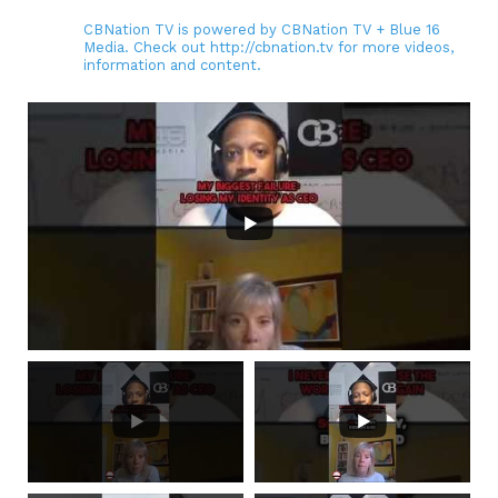
CBNation TV is powered by CBNation TV + Blue 16
Media. Check out http://cbnation.tv for more videos,
information and content.