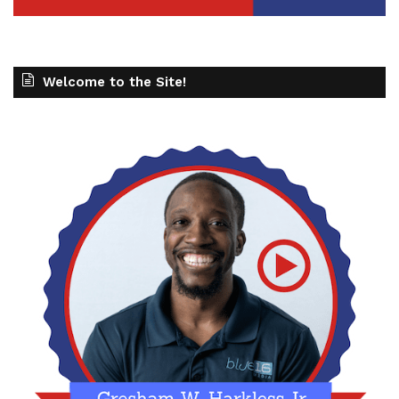
Welcome to the Site!