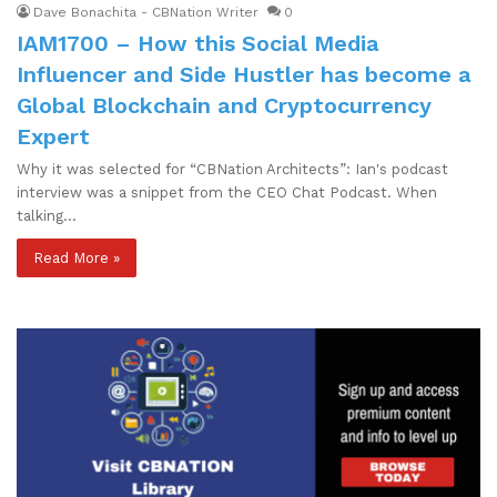
Dave Bonachita - CBNation Writer
0
IAM1700 – How this Social Media
Influencer and Side Hustler has become a
Global Blockchain and Cryptocurrency
Expert
Why it was selected for “CBNation Architects”: Ian's podcast
interview was a snippet from the CEO Chat Podcast. When
talking…
Read More »