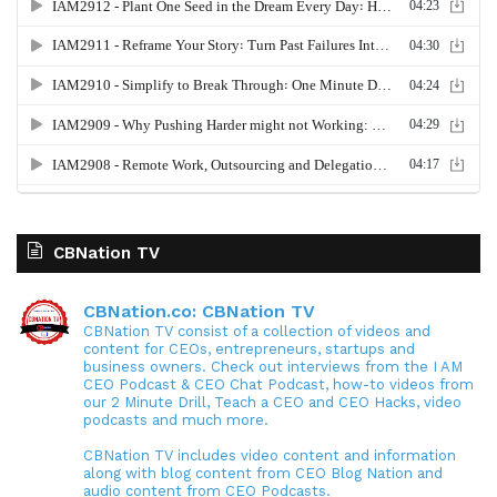
CBNation TV
CBNation.co: CBNation TV
CBNation TV consist of a collection of videos and
content for CEOs, entrepreneurs, startups and
business owners. Check out interviews from the I AM
CEO Podcast & CEO Chat Podcast, how-to videos from
our 2 Minute Drill, Teach a CEO and CEO Hacks, video
podcasts and much more.
CBNation TV includes video content and information
along with blog content from CEO Blog Nation and
audio content from CEO Podcasts.