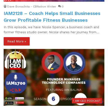
Dave Bonachita - CBNation Writer
0
IAM2128 – Coach Helps Small Businesses
Grow Profitable Fitness Businesses
In this episode, we have Nicole Spencer, a business coach and
former fitness studio owner. Nicole shares her journey from…
Read More »
I AM CEO PODCAST