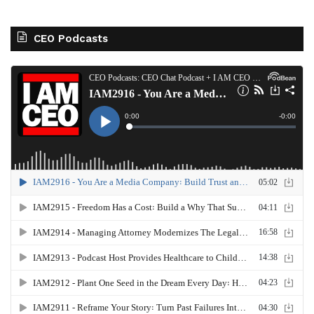
CEO Podcasts