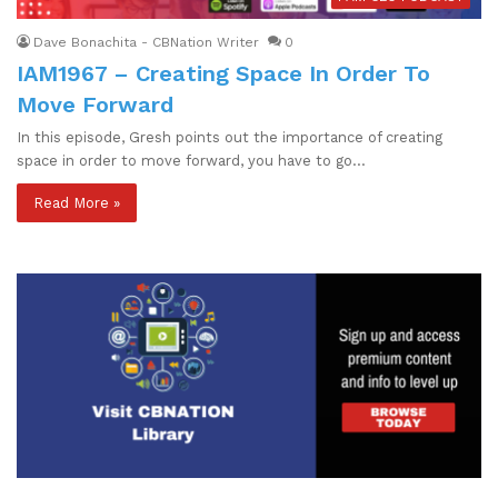
Dave Bonachita - CBNation Writer
0
IAM1967 – Creating Space In Order To
Move Forward
In this episode, Gresh points out the importance of creating
space in order to move forward, you have to go…
Read More »