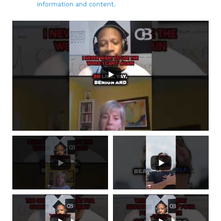
information and content.