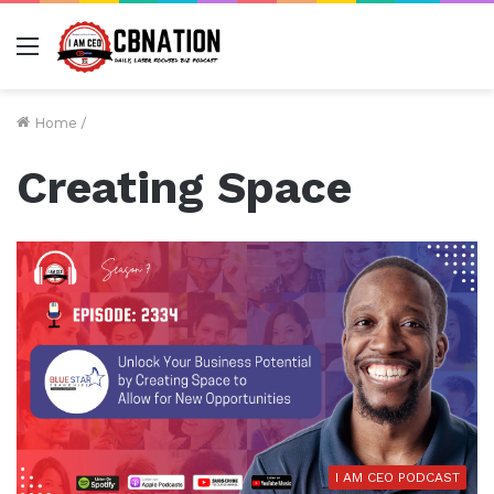
Menu
Home
/
Creating Space
I AM CEO PODCAST