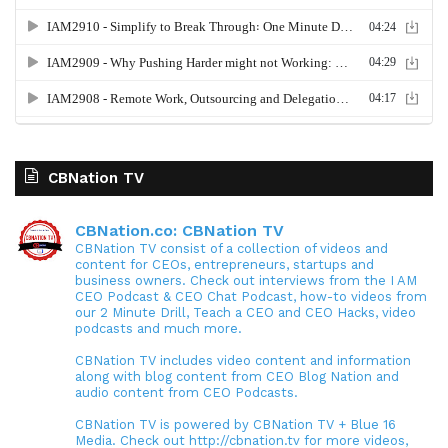
CBNation TV
CBNation.co: CBNation TV
CBNation TV consist of a collection of videos and
content for CEOs, entrepreneurs, startups and
business owners. Check out interviews from the I AM
CEO Podcast & CEO Chat Podcast, how-to videos from
our 2 Minute Drill, Teach a CEO and CEO Hacks, video
podcasts and much more.
CBNation TV includes video content and information
along with blog content from CEO Blog Nation and
audio content from CEO Podcasts.
CBNation TV is powered by CBNation TV + Blue 16
Media. Check out http://cbnation.tv for more videos,