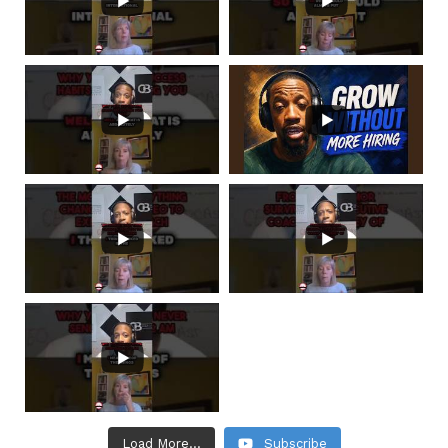
Load More...
Subscribe