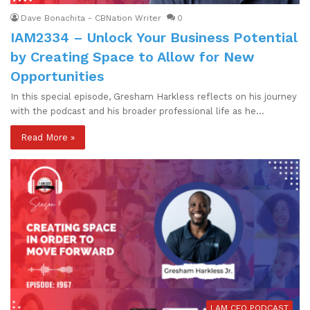
Dave Bonachita - CBNation Writer
0
IAM2334 – Unlock Your Business Potential
by Creating Space to Allow for New
Opportunities
In this special episode, Gresham Harkless reflects on his journey
with the podcast and his broader professional life as he…
Read More »
I AM CEO PODCAST