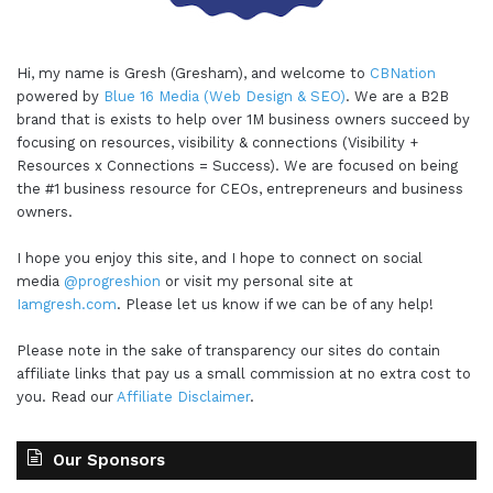
Hi, my name is Gresh (Gresham), and welcome to
CBNation
powered by
Blue 16 Media (Web Design & SEO)
. We are a B2B
brand that is exists to help over 1M business owners succeed by
focusing on resources, visibility & connections (Visibility +
Resources x Connections = Success). We are focused on being
the #1 business resource for CEOs, entrepreneurs and business
owners.
I hope you enjoy this site, and I hope to connect on social
media
@progreshion
or visit my personal site at
Iamgresh.com
. Please let us know if we can be of any help!
Please note in the sake of transparency our sites do contain
affiliate links that pay us a small commission at no extra cost to
you. Read our
Affiliate Disclaimer
.
Our Sponsors