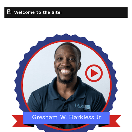
Welcome to the Site!