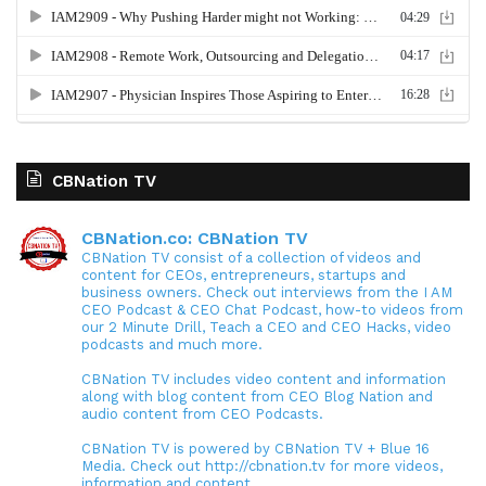
CBNation TV
CBNation.co: CBNation TV
CBNation TV consist of a collection of videos and
content for CEOs, entrepreneurs, startups and
business owners. Check out interviews from the I AM
CEO Podcast & CEO Chat Podcast, how-to videos from
our 2 Minute Drill, Teach a CEO and CEO Hacks, video
podcasts and much more.
CBNation TV includes video content and information
along with blog content from CEO Blog Nation and
audio content from CEO Podcasts.
CBNation TV is powered by CBNation TV + Blue 16
Media. Check out http://cbnation.tv for more videos,
information and content.