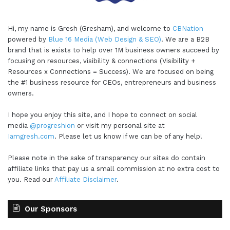
Hi, my name is Gresh (Gresham), and welcome to
CBNation
powered by
Blue 16 Media (Web Design & SEO)
. We are a B2B
brand that is exists to help over 1M business owners succeed by
focusing on resources, visibility & connections (Visibility +
Resources x Connections = Success). We are focused on being
the #1 business resource for CEOs, entrepreneurs and business
owners.
I hope you enjoy this site, and I hope to connect on social
media
@progreshion
or visit my personal site at
Iamgresh.com
. Please let us know if we can be of any help!
Please note in the sake of transparency our sites do contain
affiliate links that pay us a small commission at no extra cost to
you. Read our
Affiliate Disclaimer
.
Our Sponsors