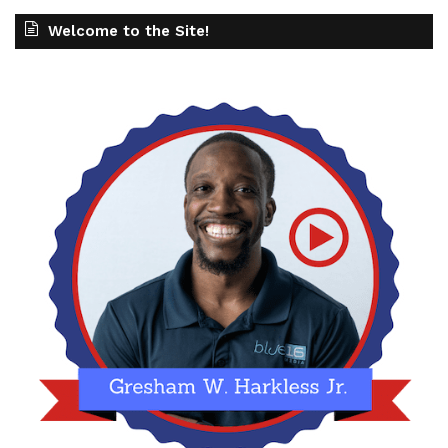
Welcome to the Site!