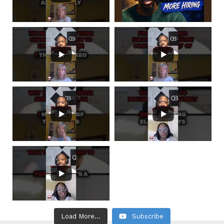
Load More...
Subscribe