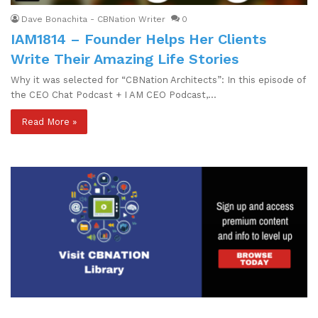
Dave Bonachita - CBNation Writer
0
IAM1814 – Founder Helps Her Clients
Write Their Amazing Life Stories
Why it was selected for “CBNation Architects”: In this episode of
the CEO Chat Podcast + I AM CEO Podcast,…
Read More »