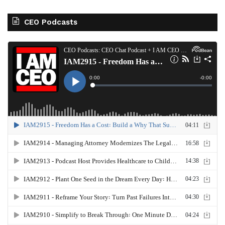
CEO Podcasts