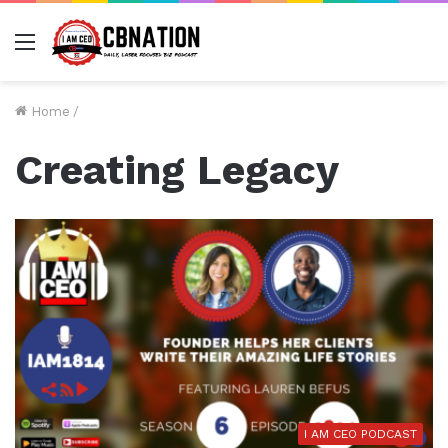
Menu
Home
/
Creating Legacy
I AM CEO PODCAST