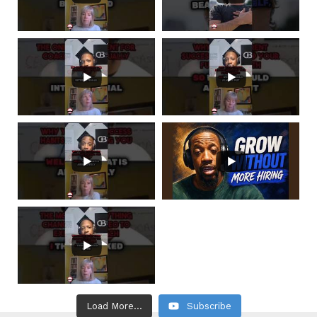
Load More...
Subscribe