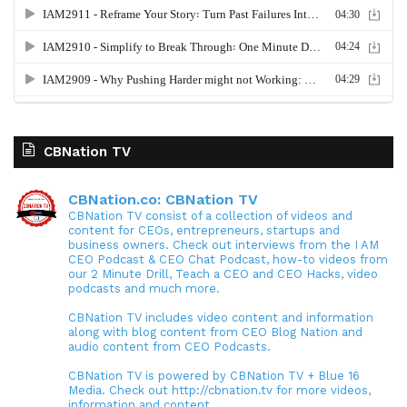
CBNation TV
CBNation.co: CBNation TV
CBNation TV consist of a collection of videos and
content for CEOs, entrepreneurs, startups and
business owners. Check out interviews from the I AM
CEO Podcast & CEO Chat Podcast, how-to videos from
our 2 Minute Drill, Teach a CEO and CEO Hacks, video
podcasts and much more.
CBNation TV includes video content and information
along with blog content from CEO Blog Nation and
audio content from CEO Podcasts.
CBNation TV is powered by CBNation TV + Blue 16
Media. Check out http://cbnation.tv for more videos,
information and content.