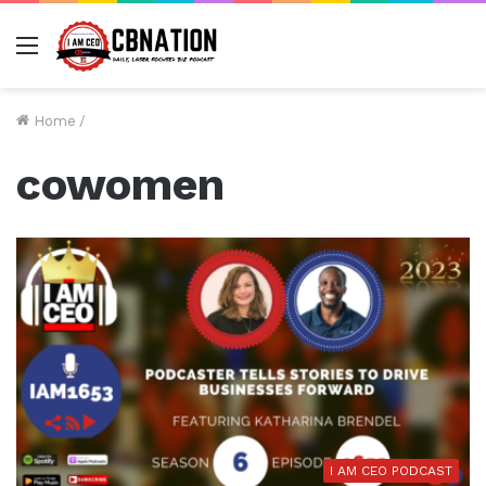
Menu
Home
/
cowomen
I AM CEO PODCAST