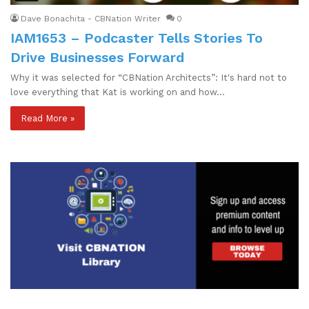
Dave Bonachita - CBNation Writer
0
IAM1653 – Podcaster Tells Stories To
Drive Businesses Forward
Why it was selected for “CBNation Architects”: It's hard not to
love everything that Kat is working on and how…
Read More »