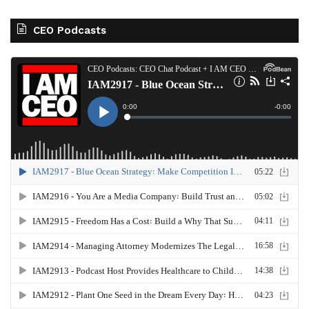
CEO Podcasts