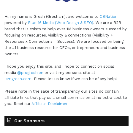
Hi, my name is Gresh (Gresham), and welcome to
CBNation
powered by
Blue 16 Media (Web Design & SEO)
. We are a B2B
brand that is exists to help over 1M business owners succeed by
focusing on resources, visibility & connections (Visibility +
Resources x Connections = Success). We are focused on being
the #1 business resource for CEOs, entrepreneurs and business
owners.
I hope you enjoy this site, and I hope to connect on social
media
@progreshion
or visit my personal site at
Iamgresh.com
. Please let us know if we can be of any help!
Please note in the sake of transparency our sites do contain
affiliate links that pay us a small commission at no extra cost to
you. Read our
Affiliate Disclaimer
.
Our Sponsors