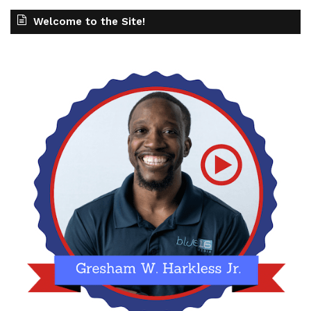
Welcome to the Site!