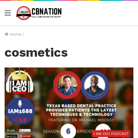
Menu
Home
/
cosmetics
I AM CEO PODCAST