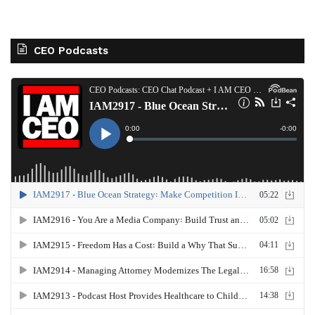
CEO Podcasts