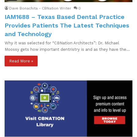
Dave Bonachita - CBNation Writer
0
IAM1688 – Texas Based Dental Practice
Provides Patients The Latest Techniques
and Technology
Why it was selected for “CBNation Architects”: Dr. Michael
Moossy gets how important dentristry is and as they have the…
Read More »