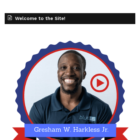
Welcome to the Site!