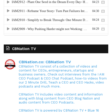
CBNation TV
CBNation.co: CBNation TV
CBNation TV consist of a collection of videos and
content for CEOs, entrepreneurs, startups and
business owners. Check out interviews from the I AM
CEO Podcast & CEO Chat Podcast, how-to videos from
our 2 Minute Drill, Teach a CEO and CEO Hacks, video
podcasts and much more.
CBNation TV includes video content and information
along with blog content from CEO Blog Nation and
audio content from CEO Podcasts.
CBNation TV is powered by CBNation TV + Blue 16