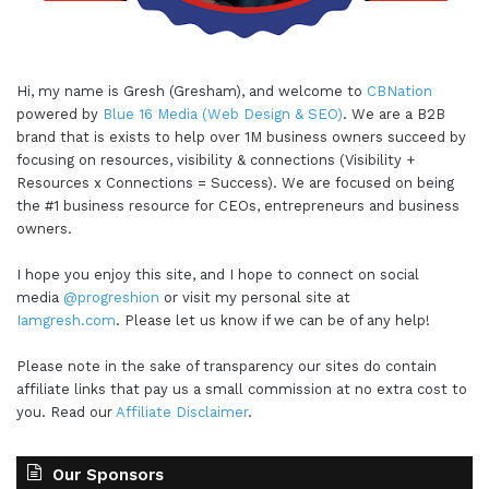
Hi, my name is Gresh (Gresham), and welcome to
CBNation
powered by
Blue 16 Media (Web Design & SEO)
. We are a B2B
brand that is exists to help over 1M business owners succeed by
focusing on resources, visibility & connections (Visibility +
Resources x Connections = Success). We are focused on being
the #1 business resource for CEOs, entrepreneurs and business
owners.
I hope you enjoy this site, and I hope to connect on social
media
@progreshion
or visit my personal site at
Iamgresh.com
. Please let us know if we can be of any help!
Please note in the sake of transparency our sites do contain
affiliate links that pay us a small commission at no extra cost to
you. Read our
Affiliate Disclaimer
.
Our Sponsors