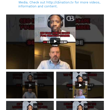
Media. Check out http://cbnation.tv for more videos,
information and content.