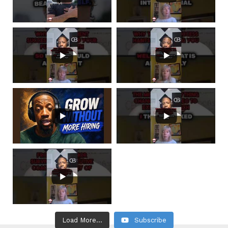
Load More...
Subscribe