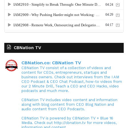
CBNation TV
CBNation.co: CBNation TV
CBNation TV consist of a collection of videos and
content for CEOs, entrepreneurs, startups and
business owners. Check out interviews from the I AM
CEO Podcast & CEO Chat Podcast, how-to videos from
our 2 Minute Drill, Teach a CEO and CEO Hacks, video
podcasts and much more.
CBNation TV includes video content and information
along with blog content from CEO Blog Nation and
audio content from CEO Podcasts.
CBNation TV is powered by CBNation TV + Blue 16
Media. Check out http://cbnation.tv for more videos,
information and content.