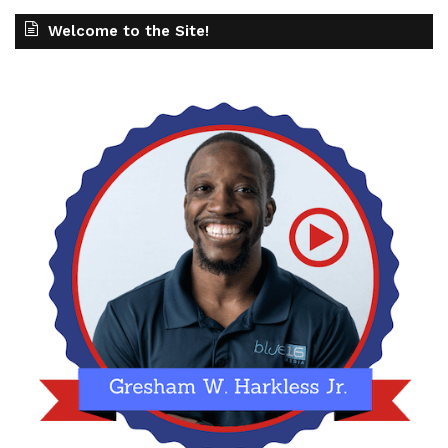
Welcome to the Site!