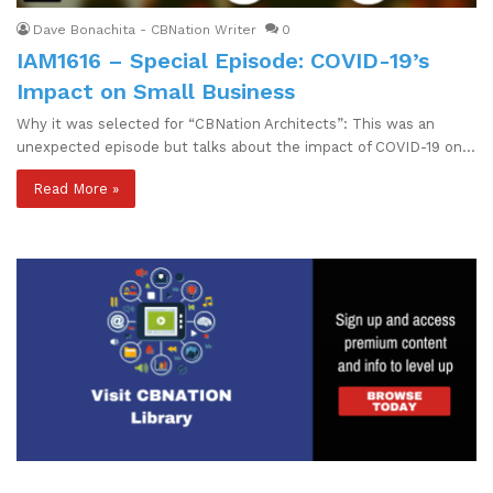
Dave Bonachita - CBNation Writer
0
IAM1616 – Special Episode: COVID-19’s
Impact on Small Business
Why it was selected for “CBNation Architects”: This was an
unexpected episode but talks about the impact of COVID-19 on…
Read More »