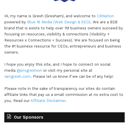
Hi, my name is Gresh (Gresham), and welcome to
CBNation
powered by
Blue 16 Media (Web Design & SEO)
. We are a B2B
brand that is exists to help over 1M business owners succeed by
focusing on resources, visibility & connections (Visibility +
Resources x Connections = Success). We are focused on being
the #1 business resource for CEOs, entrepreneurs and business
owners.
I hope you enjoy this site, and I hope to connect on social
media
@progreshion
or visit my personal site at
Iamgresh.com
. Please let us know if we can be of any help!
Please note in the sake of transparency our sites do contain
affiliate links that pay us a small commission at no extra cost to
you. Read our
Affiliate Disclaimer
.
Our Sponsors