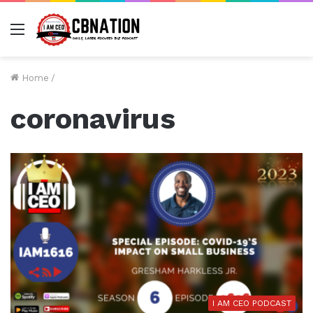
Menu
Home
/
coronavirus
I AM CEO PODCAST