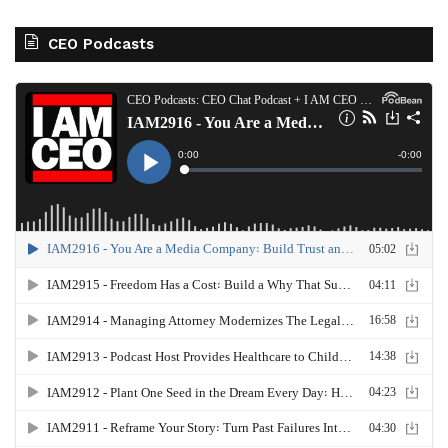
CEO Podcasts