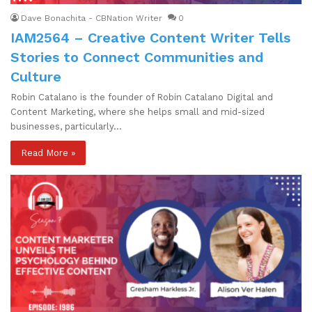
Dave Bonachita - CBNation Writer
0
IAM2564 – Creative Content Writer Tells
Stories to Connect Communities and
Culture
Robin Catalano is the founder of Robin Catalano Digital and
Content Marketing, where she helps small and mid-sized
businesses, particularly…
Read More »