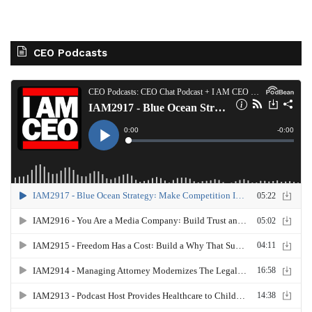
CEO Podcasts