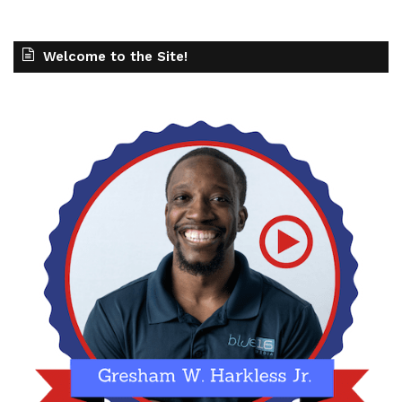
Welcome to the Site!