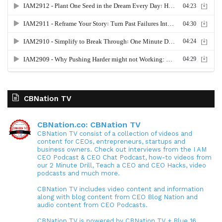
CBNation TV
CBNation.co: CBNation TV
CBNation TV consist of a collection of videos and
content for CEOs, entrepreneurs, startups and
business owners. Check out interviews from the I AM
CEO Podcast & CEO Chat Podcast, how-to videos from
our 2 Minute Drill, Teach a CEO and CEO Hacks, video
podcasts and much more.
CBNation TV includes video content and information
along with blog content from CEO Blog Nation and
audio content from CEO Podcasts.
CBNation TV is powered by CBNation TV + Blue 16