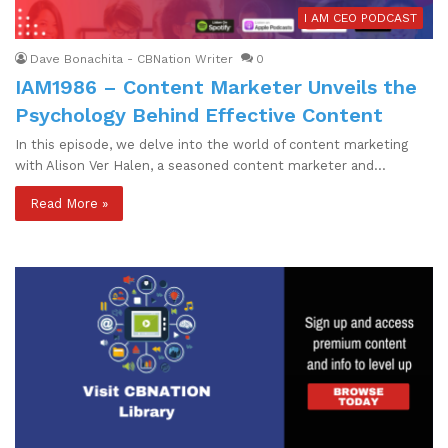
I AM CEO PODCAST
Dave Bonachita - CBNation Writer
0
IAM1986 – Content Marketer Unveils the
Psychology Behind Effective Content
In this episode, we delve into the world of content marketing
with Alison Ver Halen, a seasoned content marketer and…
Read More »