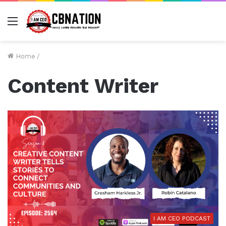
Menu
Home
/
Content Writer
I AM CEO PODCAST