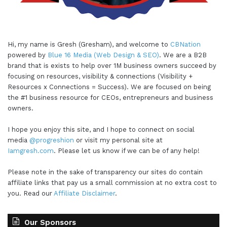
Hi, my name is Gresh (Gresham), and welcome to
CBNation
powered by
Blue 16 Media (Web Design & SEO)
. We are a B2B
brand that is exists to help over 1M business owners succeed by
focusing on resources, visibility & connections (Visibility +
Resources x Connections = Success). We are focused on being
the #1 business resource for CEOs, entrepreneurs and business
owners.
I hope you enjoy this site, and I hope to connect on social
media
@progreshion
or visit my personal site at
Iamgresh.com
. Please let us know if we can be of any help!
Please note in the sake of transparency our sites do contain
affiliate links that pay us a small commission at no extra cost to
you. Read our
Affiliate Disclaimer
.
Our Sponsors