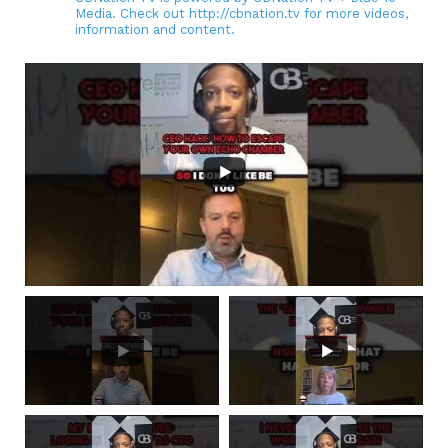
Media. Check out http://cbnation.tv for more videos,
information and content.