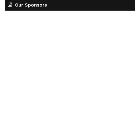
Our Sponsors