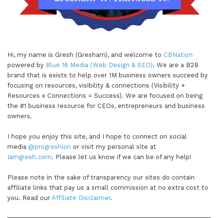
Hi, my name is Gresh (Gresham), and welcome to
CBNation
powered by
Blue 16 Media (Web Design & SEO)
. We are a B2B
brand that is exists to help over 1M business owners succeed by
focusing on resources, visibility & connections (Visibility +
Resources x Connections = Success). We are focused on being
the #1 business resource for CEOs, entrepreneurs and business
owners.
I hope you enjoy this site, and I hope to connect on social
media
@progreshion
or visit my personal site at
Iamgresh.com
. Please let us know if we can be of any help!
Please note in the sake of transparency our sites do contain
affiliate links that pay us a small commission at no extra cost to
you. Read our
Affiliate Disclaimer
.