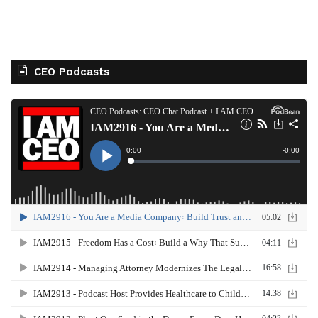
CEO Podcasts