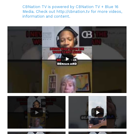
CBNation TV is powered by CBNation TV + Blue 16
Media. Check out http://cbnation.tv for more videos,
information and content.