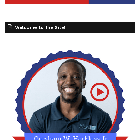
Welcome to the Site!