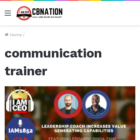
Menu
Home
/
communication
trainer