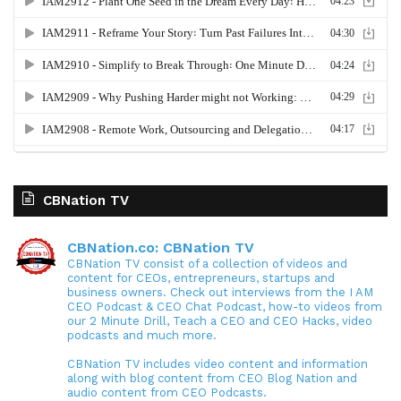
CBNation TV
CBNation.co: CBNation TV
CBNation TV consist of a collection of videos and
content for CEOs, entrepreneurs, startups and
business owners. Check out interviews from the I AM
CEO Podcast & CEO Chat Podcast, how-to videos from
our 2 Minute Drill, Teach a CEO and CEO Hacks, video
podcasts and much more.
CBNation TV includes video content and information
along with blog content from CEO Blog Nation and
audio content from CEO Podcasts.