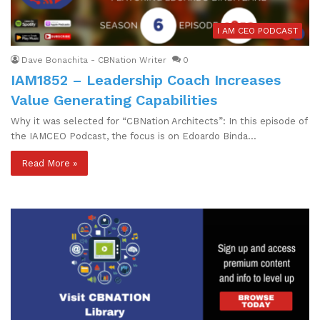
I AM CEO PODCAST
Dave Bonachita - CBNation Writer
0
IAM1852 – Leadership Coach Increases
Value Generating Capabilities
Why it was selected for “CBNation Architects”: In this episode of
the IAMCEO Podcast, the focus is on Edoardo Binda…
Read More »