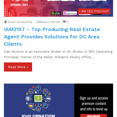
I AM CEO PODCAST
Dave Bonachita - CBNation Writer
0
IAM2157 – Top Producing Real Estate
Agent Provides Solutions for DC Area
Clients
Dan Rochon is an Associate Broker in VA, Broker in MD; Operating
Principal/ Owner of the Keller Williams Realty office…
Read More »