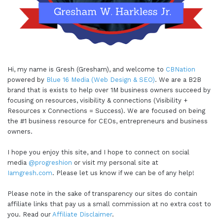
Hi, my name is Gresh (Gresham), and welcome to
CBNation
powered by
Blue 16 Media (Web Design & SEO)
. We are a B2B
brand that is exists to help over 1M business owners succeed by
focusing on resources, visibility & connections (Visibility +
Resources x Connections = Success). We are focused on being
the #1 business resource for CEOs, entrepreneurs and business
owners.
I hope you enjoy this site, and I hope to connect on social
media
@progreshion
or visit my personal site at
Iamgresh.com
. Please let us know if we can be of any help!
Please note in the sake of transparency our sites do contain
affiliate links that pay us a small commission at no extra cost to
you. Read our
Affiliate Disclaimer
.