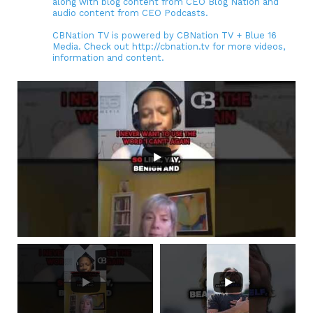
along with blog content from CEO Blog Nation and
audio content from CEO Podcasts.
CBNation TV is powered by CBNation TV + Blue 16
Media. Check out http://cbnation.tv for more videos,
information and content.