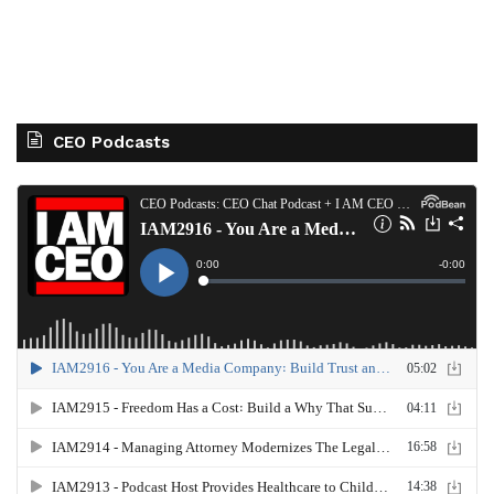
CEO Podcasts