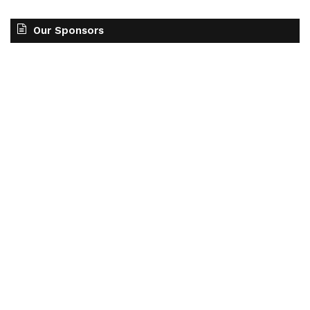
Our Sponsors