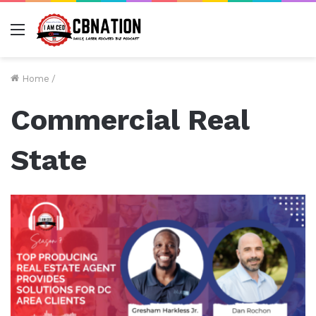
Menu
Home
/
Commercial Real
State