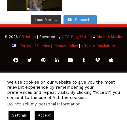
Load More...
Subscribe
© 2026
CBNation
| Powered by
CEO Blog Nation
&
Blue 16 Media
|
Terms of Service
|
Privacy Policy
|
Affiliate Disclaimer
Facebook
Twitter
Pinterest
LinkedIn
YouTube
Tumblr
Vimeo
Apple
SoundCloud
Instagram
Paypal
Spotify
Google
Medium
Snapchat
TikTo
We use cookies on our website to give you the most
relevant experience by remembering your
Play
RSS
preferences and repeat visits. By clicking “Accept”, you
consent to the use of ALL the cookies.
Do not sell my personal information
.
CEO Podcasts = CEO Chat + I AM CEO Podcasts
CEO Podcasts 
Settings
Accept
916 - You Are a Media Company꞉ Build Trust and Visibility