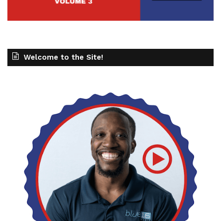
Welcome to the Site!