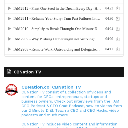
CBNation TV
CBNation.co: CBNation TV
CBNation TV consist of a collection of videos and
content for CEOs, entrepreneurs, startups and
business owners. Check out interviews from the I AM
CEO Podcast & CEO Chat Podcast, how-to videos from
our 2 Minute Drill, Teach a CEO and CEO Hacks, video
podcasts and much more.
CBNation TV includes video content and information