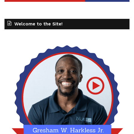
Welcome to the Site!