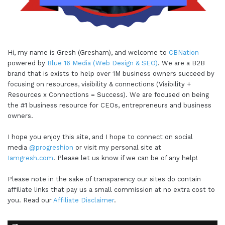
Hi, my name is Gresh (Gresham), and welcome to
CBNation
powered by
Blue 16 Media (Web Design & SEO)
. We are a B2B
brand that is exists to help over 1M business owners succeed by
focusing on resources, visibility & connections (Visibility +
Resources x Connections = Success). We are focused on being
the #1 business resource for CEOs, entrepreneurs and business
owners.
I hope you enjoy this site, and I hope to connect on social
media
@progreshion
or visit my personal site at
Iamgresh.com
. Please let us know if we can be of any help!
Please note in the sake of transparency our sites do contain
affiliate links that pay us a small commission at no extra cost to
you. Read our
Affiliate Disclaimer
.