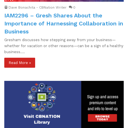
Dave Bonachita - CBNation Writer
0
IAM2296 – Gresh Shares About the
Importance of Harnessing Collaboration in
Business
Gresham discusses how stepping away from your business—
whether for vacation or other reasons—can be a sign of a healthy
business.…
Read More »