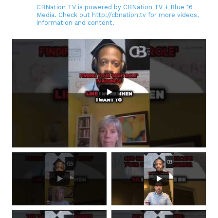
CBNation TV is powered by CBNation TV + Blue 16
Media. Check out http://cbnation.tv for more videos,
information and content.