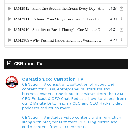
CBNation TV
CBNation.co: CBNation TV
CBNation TV consist of a collection of videos and
content for CEOs, entrepreneurs, startups and
business owners. Check out interviews from the I AM
CEO Podcast & CEO Chat Podcast, how-to videos from
our 2 Minute Drill, Teach a CEO and CEO Hacks, video
podcasts and much more.
CBNation TV includes video content and information
along with blog content from CEO Blog Nation and
audio content from CEO Podcasts.