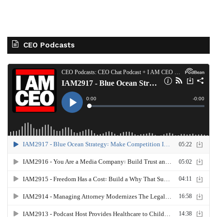
CEO Podcasts