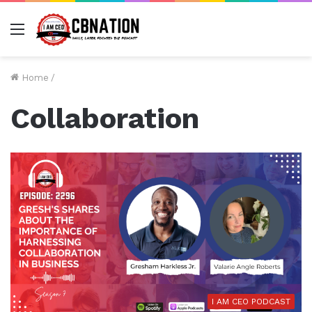
Menu
Home
/
Collaboration
I AM CEO PODCAST