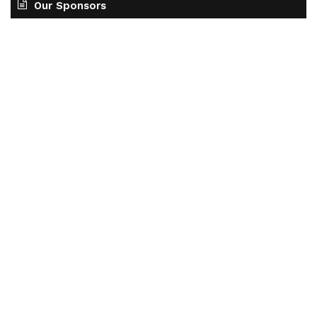
Our Sponsors