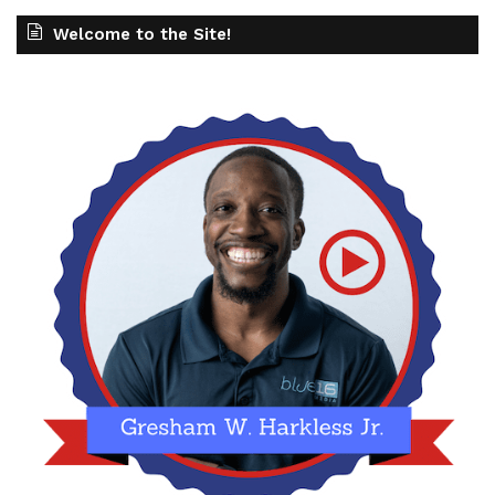
Welcome to the Site!