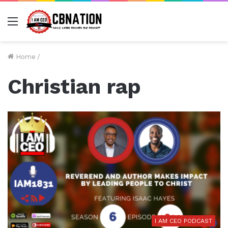
Menu
Home
/
Christian rap
I AM CEO PODCAST