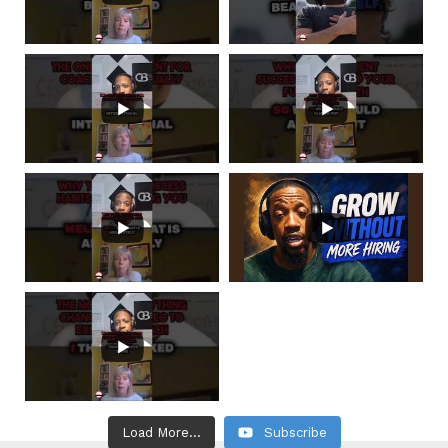
Load More...
Subscribe