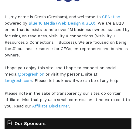
Hi, my name is Gresh (Gresham), and welcome to
CBNation
powered by
Blue 16 Media (Web Design & SEO)
. We are a B2B
brand that is exists to help over 1M business owners succeed by
focusing on resources, visibility & connections (Visibility +
Resources x Connections = Success). We are focused on being
the #1 business resource for CEOs, entrepreneurs and business
owners.
I hope you enjoy this site, and I hope to connect on social
media
@progreshion
or visit my personal site at
Iamgresh.com
. Please let us know if we can be of any help!
Please note in the sake of transparency our sites do contain
affiliate links that pay us a small commission at no extra cost to
you. Read our
Affiliate Disclaimer
.
Our Sponsors