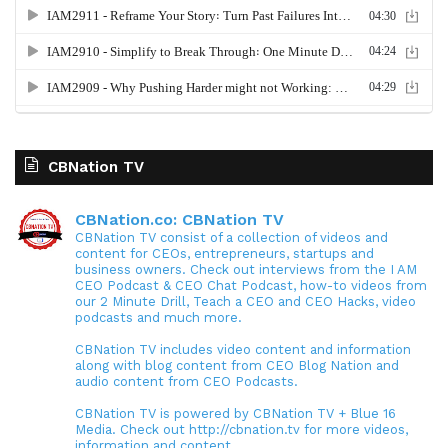
CBNation TV
CBNation.co: CBNation TV
CBNation TV consist of a collection of videos and
content for CEOs, entrepreneurs, startups and
business owners. Check out interviews from the I AM
CEO Podcast & CEO Chat Podcast, how-to videos from
our 2 Minute Drill, Teach a CEO and CEO Hacks, video
podcasts and much more.
CBNation TV includes video content and information
along with blog content from CEO Blog Nation and
audio content from CEO Podcasts.
CBNation TV is powered by CBNation TV + Blue 16
Media. Check out http://cbnation.tv for more videos,
information and content.