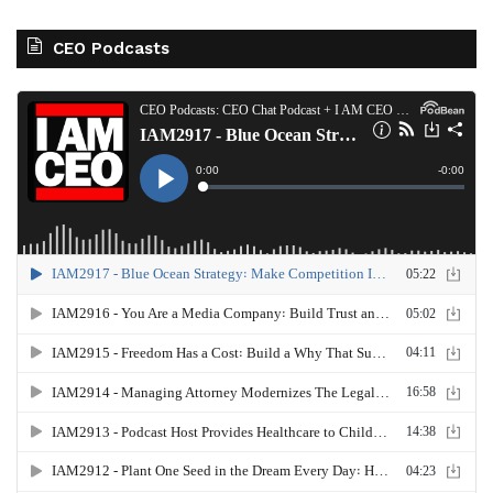
CEO Podcasts