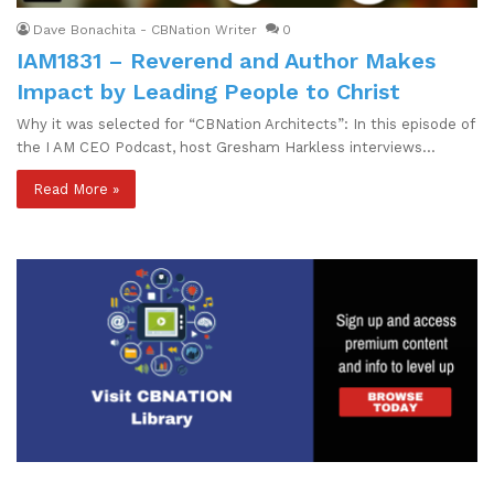
Dave Bonachita - CBNation Writer
0
IAM1831 – Reverend and Author Makes
Impact by Leading People to Christ
Why it was selected for “CBNation Architects”: In this episode of
the I AM CEO Podcast, host Gresham Harkless interviews…
Read More »