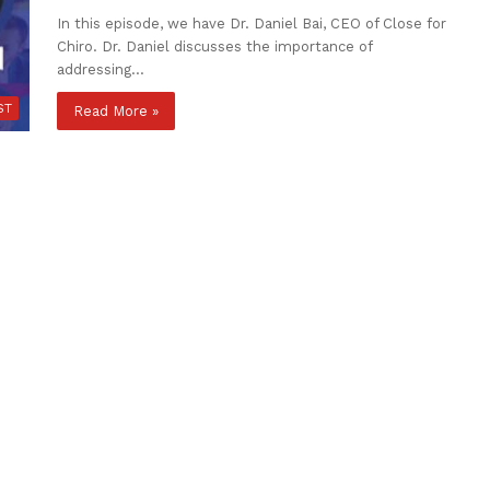
In this episode, we have Dr. Daniel Bai, CEO of Close for
Chiro. Dr. Daniel discusses the importance of
addressing…
ST
Read More »