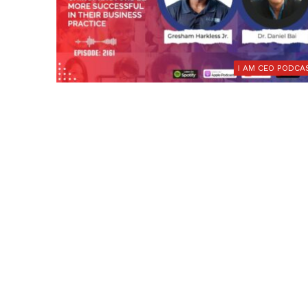
I AM CEO PODCA