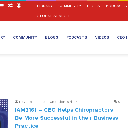
witch
Sidebar
Random
Log
LIBRARY
COMMUNITY
BLOGS
PODCASTS
in
Article
In
GLOBAL SEARCH
ARY
COMMUNITY
BLOGS
PODCASTS
VIDEOS
CEO 
Dave Bonachita - CBNation Writer
0
IAM2161 – CEO Helps Chiropractors
Be More Successful in their Business
Practice