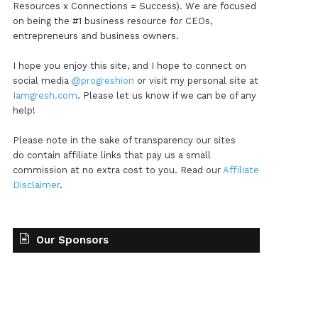
Resources x Connections = Success). We are focused
on being the #1 business resource for CEOs,
entrepreneurs and business owners.
I hope you enjoy this site, and I hope to connect on
social media
@progreshion
or visit my personal site at
Iamgresh.com
. Please let us know if we can be of any
help!
Please note in the sake of transparency our sites
do contain affiliate links that pay us a small
commission at no extra cost to you. Read our
Affiliate
Disclaimer
.
Our Sponsors