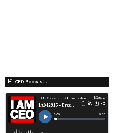
CEO Podcasts