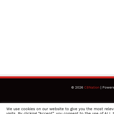
© 2026
CBNation
| Power
We use cookies on our website to give you the most rele
CEO Podcasts Hosted by Gresham Harkless
visits. By clicking “Accept”, you consent to the use of ALL 