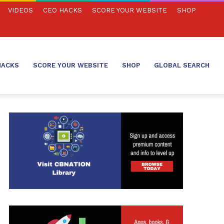
VIDEOS
CEO HACKS
SCORE YOUR WEBSITE
SHOP
HACKS
SCORE YOUR WEBSITE
SHOP
GLOBAL SEARCH