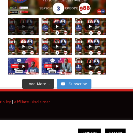
Load More...
Subscribe
Policy
|
Affiliate Disclaimer