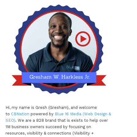
Hi, my name is Gresh (Gresham), and welcome
to
CBNation
powered by
Blue 16 Media (Web Design &
SEO)
. We are a B2B brand that is exists to help over
1M business owners succeed by focusing on
resources, visibility & connections (Visibility +