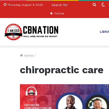
Search
S
Thursday, August 6 2026
for
sk
Follow
LIBR
Home
/
chiropractic care