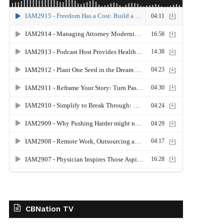
CBNation TV