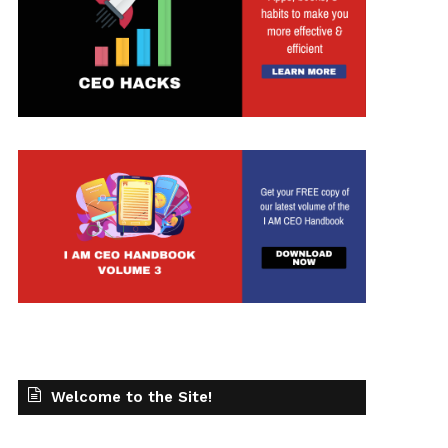
Welcome to the Site!