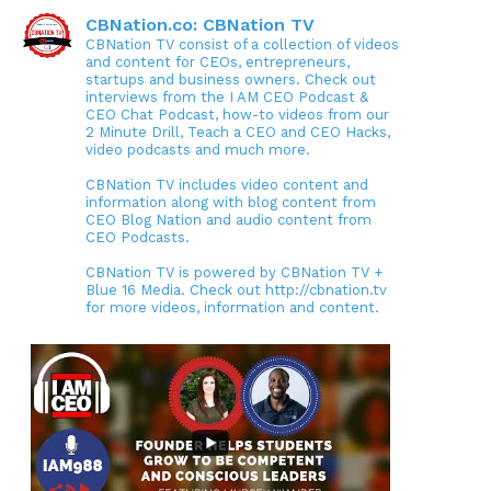
CBNation.co: CBNation TV
CBNation TV consist of a collection of videos
and content for CEOs, entrepreneurs,
startups and business owners. Check out
interviews from the I AM CEO Podcast &
CEO Chat Podcast, how-to videos from our
2 Minute Drill, Teach a CEO and CEO Hacks,
video podcasts and much more.
CBNation TV includes video content and
information along with blog content from
CEO Blog Nation and audio content from
CEO Podcasts.
CBNation TV is powered by CBNation TV +
Blue 16 Media. Check out http://cbnation.tv
for more videos, information and content.