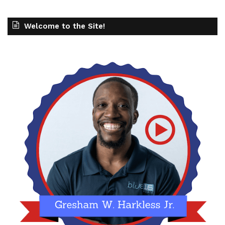
Welcome to the Site!