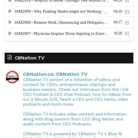
CBNation TV
CBNation.co: CBNation TV
CBNation TV consist of a collection of videos and
content for CEOs, entrepreneurs, startups and
business owners. Check out interviews from the I AM
CEO Podcast & CEO Chat Podcast, how-to videos from
our 2 Minute Drill, Teach a CEO and CEO Hacks, video
podcasts and much more.
CBNation TV includes video content and information
along with blog content from CEO Blog Nation and
audio content from CEO Podcasts.
CBNation TV is powered by CBNation TV + Blue 16