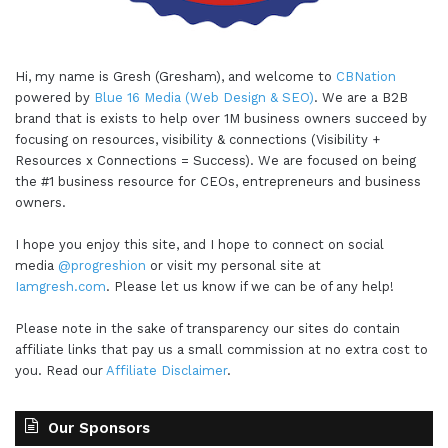
Hi, my name is Gresh (Gresham), and welcome to
CBNation
powered by
Blue 16 Media (Web Design & SEO)
. We are a B2B
brand that is exists to help over 1M business owners succeed by
focusing on resources, visibility & connections (Visibility +
Resources x Connections = Success). We are focused on being
the #1 business resource for CEOs, entrepreneurs and business
owners.
I hope you enjoy this site, and I hope to connect on social
media
@progreshion
or visit my personal site at
Iamgresh.com
. Please let us know if we can be of any help!
Please note in the sake of transparency our sites do contain
affiliate links that pay us a small commission at no extra cost to
you. Read our
Affiliate Disclaimer
.
Our Sponsors