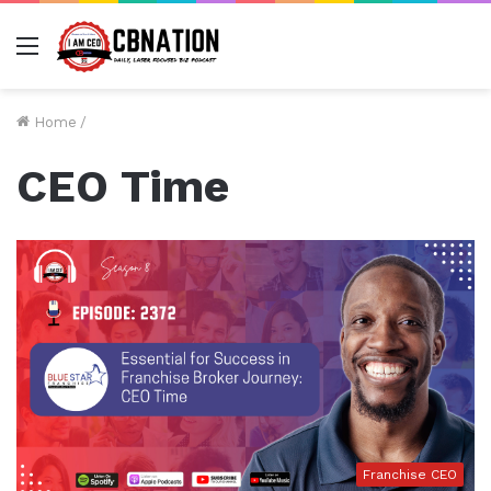
Menu
Home
/
CEO Time
Franchise CEO