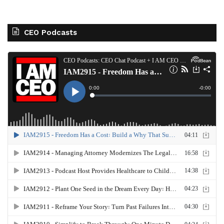
CEO Podcasts