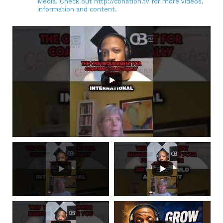
Media. Check out http://cbnation.tv for more videos,
information and content.