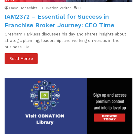
Dave Bonachita - CBNation Writer
0
IAM2372 – Essential for Success in
Franchise Broker Journey: CEO Time
Gresham Harkless discusses his day and shares insights about
strategic planning, leadership, and working on versus in the
business. He…
Read More »