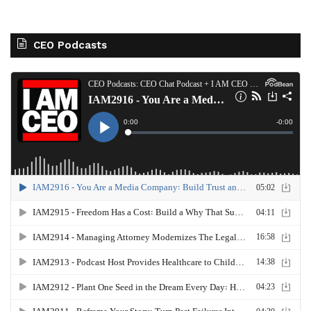
CEO Podcasts