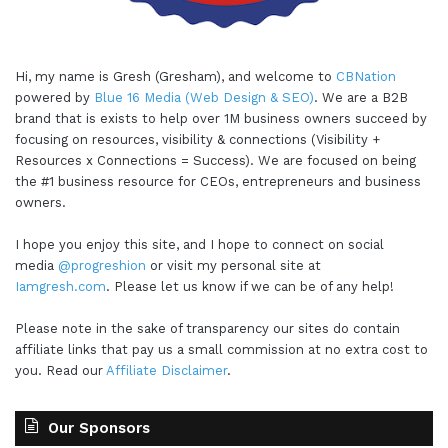
Hi, my name is Gresh (Gresham), and welcome to
CBNation
powered by
Blue 16 Media (Web Design & SEO)
. We are a B2B
brand that is exists to help over 1M business owners succeed by
focusing on resources, visibility & connections (Visibility +
Resources x Connections = Success). We are focused on being
the #1 business resource for CEOs, entrepreneurs and business
owners.
I hope you enjoy this site, and I hope to connect on social
media
@progreshion
or visit my personal site at
Iamgresh.com
. Please let us know if we can be of any help!
Please note in the sake of transparency our sites do contain
affiliate links that pay us a small commission at no extra cost to
you. Read our
Affiliate Disclaimer
.
Our Sponsors