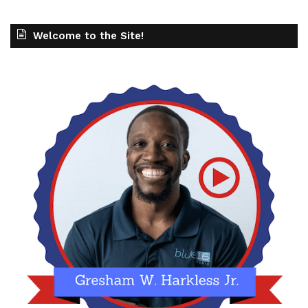
Welcome to the Site!