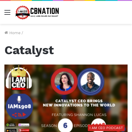
Menu
Home
/
Catalyst
I AM CEO PODCAST