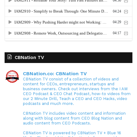
CBNation TV
CBNation.co: CBNation TV
CBNation TV consist of a collection of videos and
content for CEOs, entrepreneurs, startups and
business owners. Check out interviews from the I AM
CEO Podcast & CEO Chat Podcast, how-to videos from
our 2 Minute Drill, Teach a CEO and CEO Hacks, video
podcasts and much more.
CBNation TV includes video content and information
along with blog content from CEO Blog Nation and
audio content from CEO Podcasts.
CBNation TV is powered by CBNation TV + Blue 16