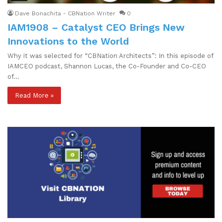
Dave Bonachita - CBNation Writer
0
IAM1908 – Catalyst CEO Brings New
Innovations to the World
Why it was selected for “CBNation Architects”: In this episode of
IAMCEO podcast, Shannon Lucas, the Co-Founder and Co-CEO
of…
Read More »