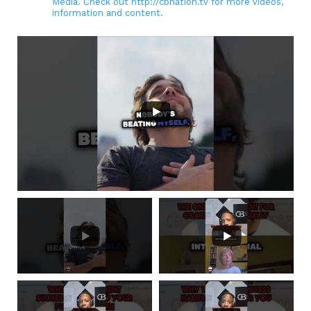
Media. Check out http://cbnation.tv for more videos,
information and content.