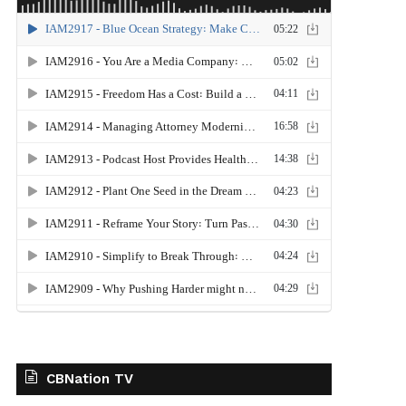
CBNation TV