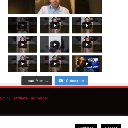
Load More...
Subscribe
Policy
|
Affiliate Disclaimer