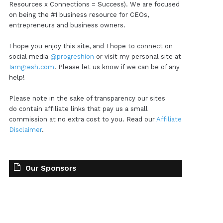
Resources x Connections = Success). We are focused
on being the #1 business resource for CEOs,
entrepreneurs and business owners.
I hope you enjoy this site, and I hope to connect on
social media
@progreshion
or visit my personal site at
Iamgresh.com
. Please let us know if we can be of any
help!
Please note in the sake of transparency our sites
do contain affiliate links that pay us a small
commission at no extra cost to you. Read our
Affiliate
Disclaimer
.
Our Sponsors