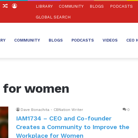
ch
Sidebar
Random
Log
LIBRARY
COMMUNITY
BLOGS
PODCASTS
Article
In
GLOBAL SEARCH
ARY
COMMUNITY
BLOGS
PODCASTS
VIDEOS
CEO 
 for women
Dave Bonachita - CBNation Writer
0
IAM1734 – CEO​ ​and​ ​Co-founder
Creates a Community to Improve the
Workplace for Women