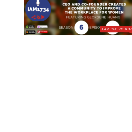
I AM CEO PODCA