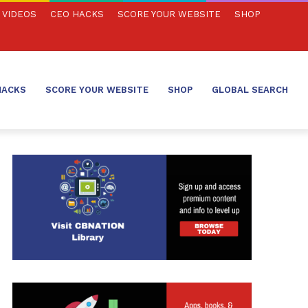
VIDEOS
CEO HACKS
SCORE YOUR WEBSITE
SHOP
HACKS
SCORE YOUR WEBSITE
SHOP
GLOBAL SEARCH