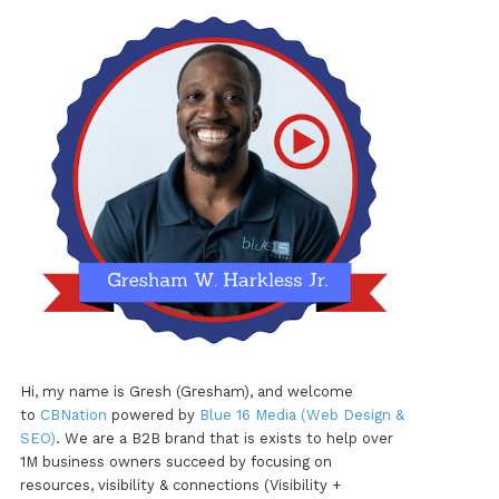
Hi, my name is Gresh (Gresham), and welcome
to
CBNation
powered by
Blue 16 Media (Web Design &
SEO)
. We are a B2B brand that is exists to help over
1M business owners succeed by focusing on
resources, visibility & connections (Visibility +