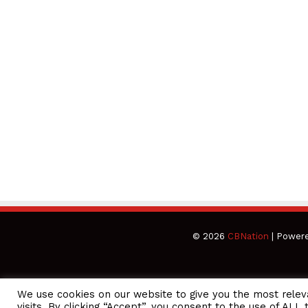
© 2026
CBNation
| Power
We use cookies on our website to give you the most rele
CEO Podcasts = CEO Chat + I AM CEO Podcasts
CEO Podcasts =
visits. By clicking “Accept”, you consent to the use of ALL 