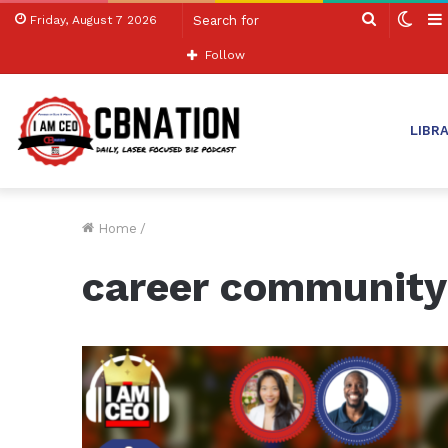
Search
Swit
Friday, August 7 2026
for
skin
Follow
LIBR
Home
/
career community