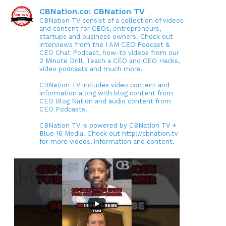
CBNation.co: CBNation TV
CBNation TV consist of a collection of videos
and content for CEOs, entrepreneurs,
startups and business owners. Check out
interviews from the I AM CEO Podcast &
CEO Chat Podcast, how-to videos from our
2 Minute Drill, Teach a CEO and CEO Hacks,
video podcasts and much more.
CBNation TV includes video content and
information along with blog content from
CEO Blog Nation and audio content from
CEO Podcasts.
CBNation TV is powered by CBNation TV +
Blue 16 Media. Check out http://cbnation.tv
for more videos, information and content.