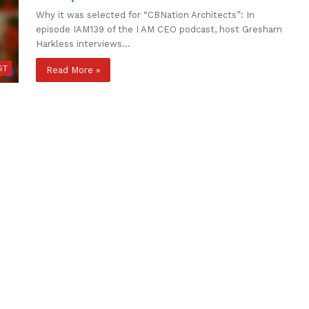
Why it was selected for “CBNation Architects”: In
episode IAM139 of the I AM CEO podcast, host Gresham
Harkless interviews…
ST
Read More »