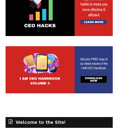
Welcome to the Site!