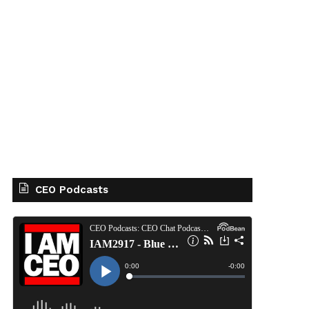
CEO Podcasts