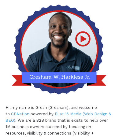
Hi, my name is Gresh (Gresham), and welcome
to
CBNation
powered by
Blue 16 Media (Web Design &
SEO)
. We are a B2B brand that is exists to help over
1M business owners succeed by focusing on
resources, visibility & connections (Visibility +