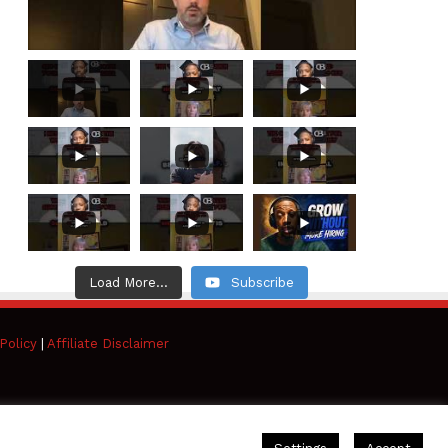
Load More...
Subscribe
Policy
|
Affiliate Disclaimer