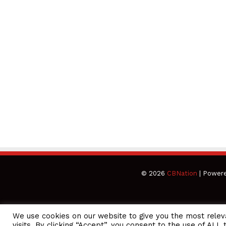
© 2026
CBNation
| Power
We use cookies on our website to give you the most rele
CEO Podcasts Hosted by Gresham Harkless
visits. By clicking “Accept”, you consent to the use of ALL 