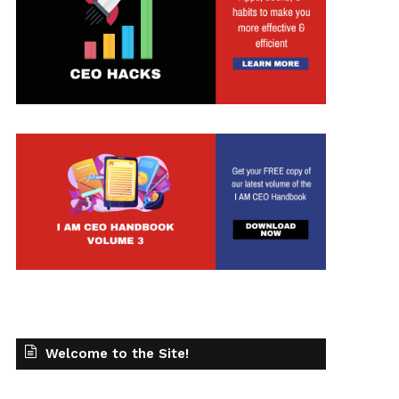
Welcome to the Site!