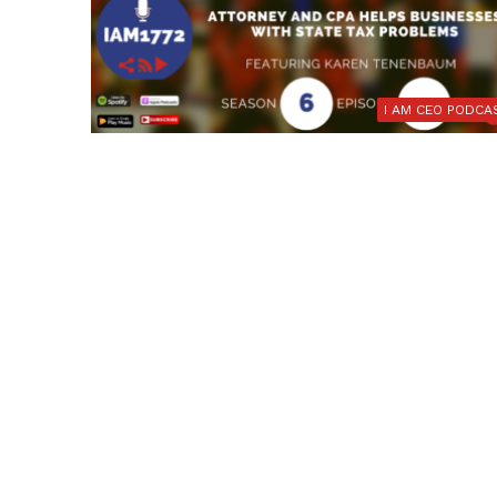
I AM CEO PODCA