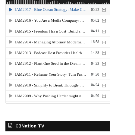
CBNation TV