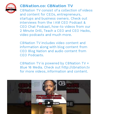
CBNation.co: CBNation TV
CBNation TV consist of a collection of videos
and content for CEOs, entrepreneurs,
startups and business owners. Check out
interviews from the I AM CEO Podcast &
CEO Chat Podcast, how-to videos from our
2 Minute Drill, Teach a CEO and CEO Hacks,
video podcasts and much more.
CBNation TV includes video content and
information along with blog content from
CEO Blog Nation and audio content from
CEO Podcasts.
CBNation TV is powered by CBNation TV +
Blue 16 Media. Check out http://cbnation.tv
for more videos, information and content.