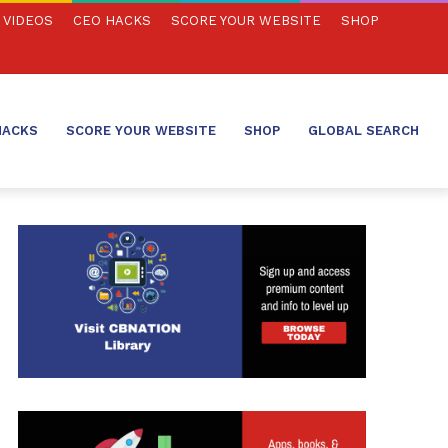
VIDEOS
CEO HACKS
SCORE YOUR WEBSITE
SHOP
HACKS
SCORE YOUR WEBSITE
SHOP
GLOBAL SEARCH