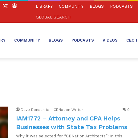
ch
Sidebar
Random
Log
LIBRARY
COMMUNITY
BLOGS
PODCASTS
Article
In
GLOBAL SEARCH
ARY
COMMUNITY
BLOGS
PODCASTS
VIDEOS
CEO 
Dave Bonachita - CBNation Writer
0
IAM1772 – Attorney and CPA Helps
Businesses with State Tax Problems
Why it was selected for “CBNation Architects”: In this