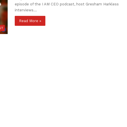
episode of the I AM CEO podcast, host Gresham Harkless
interviews…
Read More »
ST