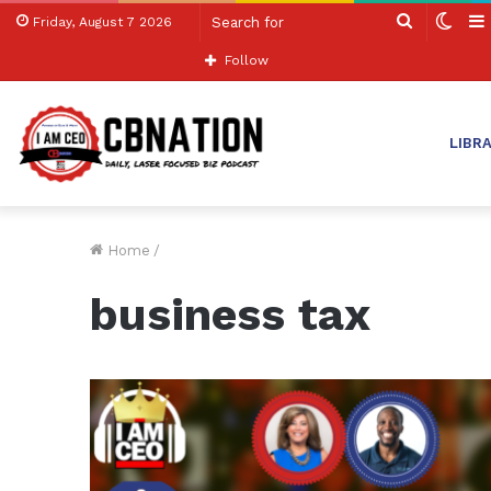
Search
Swit
Friday, August 7 2026
for
skin
Follow
LIBR
Home
/
business tax