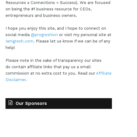
Resources x Connections = Success). We are focused
on being the #1 business resource for CEOs,
entrepreneurs and business owners.
I hope you enjoy this site, and I hope to connect on
social media
@progreshion
or visit my personal site at
Iamgresh.com
. Please let us know if we can be of any
help!
Please note in the sake of transparency our sites
do contain affiliate links that pay us a small
commission at no extra cost to you. Read our
Affiliate
Disclaimer
.
Our Sponsors