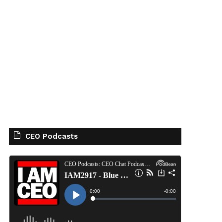
CEO Podcasts