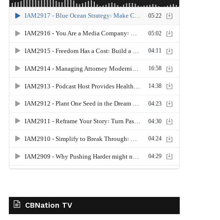
CBNation TV