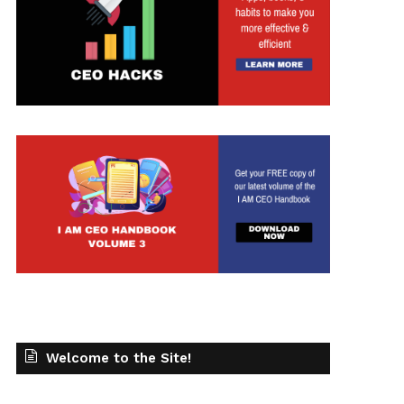
Welcome to the Site!