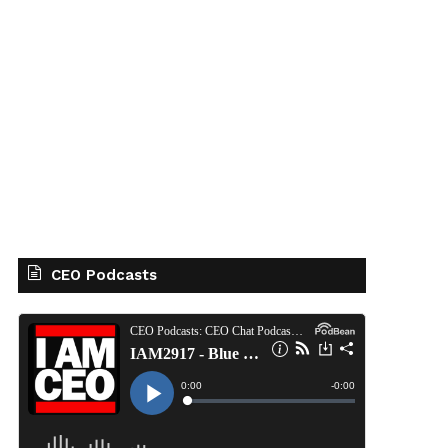
CEO Podcasts