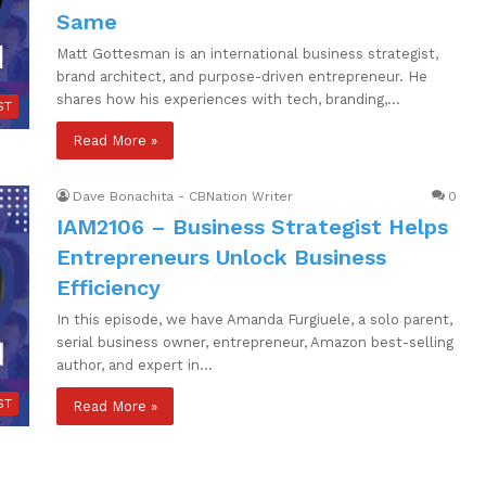
Same
Matt Gottesman is an international business strategist,
brand architect, and purpose-driven entrepreneur. He
shares how his experiences with tech, branding,…
ST
Read More »
Dave Bonachita - CBNation Writer
0
IAM2106 – Business Strategist Helps
Entrepreneurs Unlock Business
Efficiency
In this episode, we have Amanda Furgiuele, a solo parent,
serial business owner, entrepreneur, Amazon best-selling
author, and expert in…
ST
Read More »