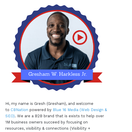
Hi, my name is Gresh (Gresham), and welcome
to
CBNation
powered by
Blue 16 Media (Web Design &
SEO)
. We are a B2B brand that is exists to help over
1M business owners succeed by focusing on
resources, visibility & connections (Visibility +