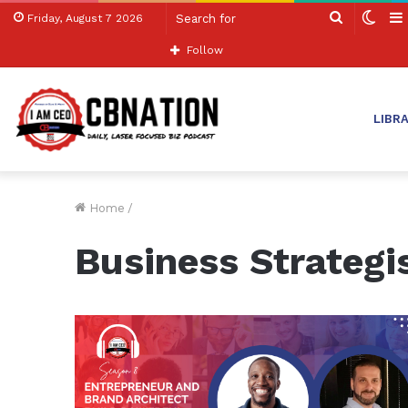
Search
Swit
Friday, August 7 2026
for
skin
Follow
LIBR
Home
/
Business Strategi