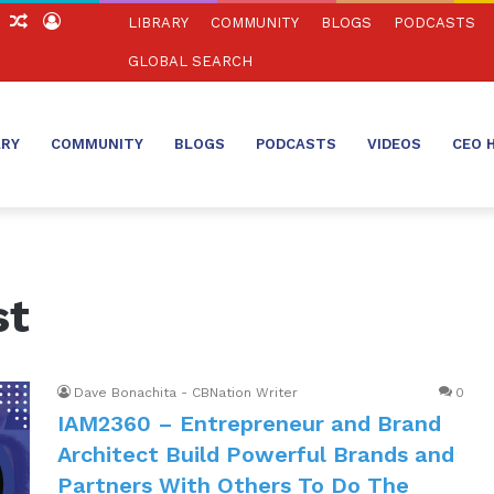
ch
Sidebar
Random
Log
LIBRARY
COMMUNITY
BLOGS
PODCASTS
Article
In
GLOBAL SEARCH
ARY
COMMUNITY
BLOGS
PODCASTS
VIDEOS
CEO 
st
Dave Bonachita - CBNation Writer
0
IAM2360 – Entrepreneur and Brand
Architect Build Powerful Brands and
Partners With Others To Do The