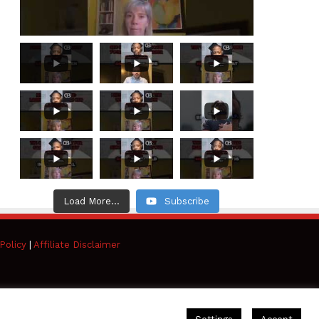
Load More...
Subscribe
Policy
|
Affiliate Disclaimer