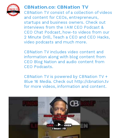
CBNation.co: CBNation TV
CBNation TV consist of a collection of videos
and content for CEOs, entrepreneurs,
startups and business owners. Check out
interviews from the I AM CEO Podcast &
CEO Chat Podcast, how-to videos from our
2 Minute Drill, Teach a CEO and CEO Hacks,
video podcasts and much more.
CBNation TV includes video content and
information along with blog content from
CEO Blog Nation and audio content from
CEO Podcasts.
CBNation TV is powered by CBNation TV +
Blue 16 Media. Check out http://cbnation.tv
for more videos, information and content.