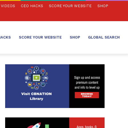
VIDEOS
CEO HACKS
SCORE YOUR WEBSITE
SHOP
HACKS
SCORE YOUR WEBSITE
SHOP
GLOBAL SEARCH