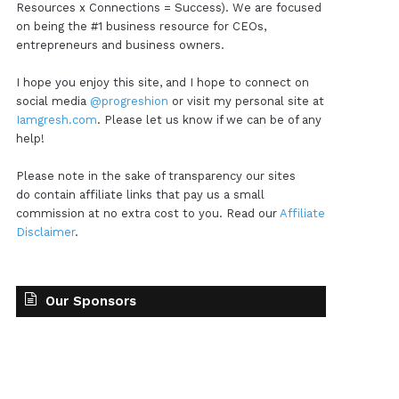
Resources x Connections = Success). We are focused
on being the #1 business resource for CEOs,
entrepreneurs and business owners.
I hope you enjoy this site, and I hope to connect on
social media
@progreshion
or visit my personal site at
Iamgresh.com
. Please let us know if we can be of any
help!
Please note in the sake of transparency our sites
do contain affiliate links that pay us a small
commission at no extra cost to you. Read our
Affiliate
Disclaimer
.
Our Sponsors