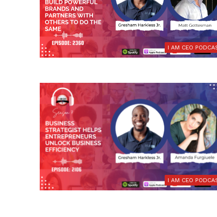
I AM CEO PODCA
I AM CEO PODCA