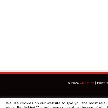
© 2026
CBNation
| Power
We use cookies on our website to give you the most rele
CEO Podcasts Hosted by Gresham Harkless
visits. By clicking “Accept”, you consent to the use of ALL 