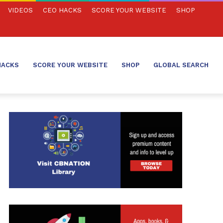
VIDEOS
CEO HACKS
SCORE YOUR WEBSITE
SHOP
HACKS
SCORE YOUR WEBSITE
SHOP
GLOBAL SEARCH