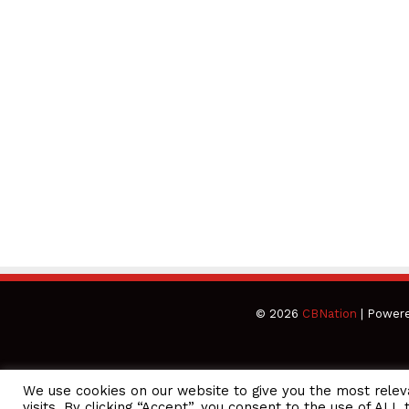
© 2026
CBNation
| Power
We use cookies on our website to give you the most rele
CEO Podcasts = CEO Chat + I AM CEO Podcasts
CEO Podcasts
visits. By clicking “Accept”, you consent to the use of ALL 