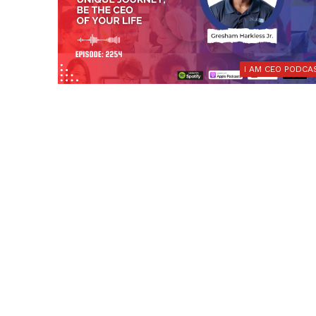
I AM CEO PODCA