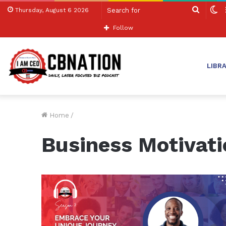
Search
S
Thursday, August 6 2026
for
sk
Follow
LIBR
Home
/
Business Motivati