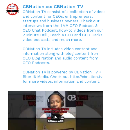
CBNation.co: CBNation TV
CBNation TV consist of a collection of videos
and content for CEOs, entrepreneurs,
startups and business owners. Check out
interviews from the I AM CEO Podcast &
CEO Chat Podcast, how-to videos from our
2 Minute Drill, Teach a CEO and CEO Hacks,
video podcasts and much more.
CBNation TV includes video content and
information along with blog content from
CEO Blog Nation and audio content from
CEO Podcasts.
CBNation TV is powered by CBNation TV +
Blue 16 Media. Check out http://cbnation.tv
for more videos, information and content.