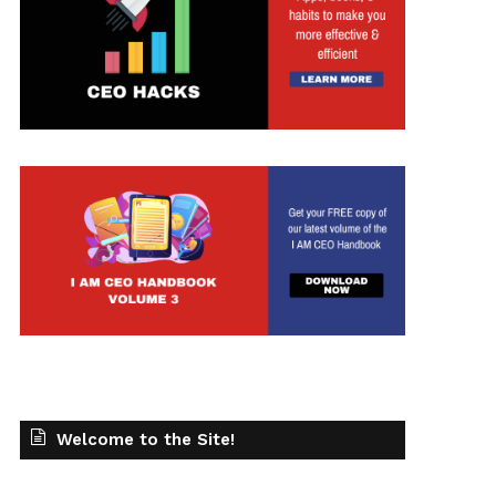
Welcome to the Site!