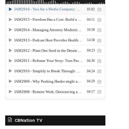
CBNation TV