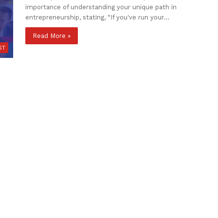
importance of understanding your unique path in
entrepreneurship, stating, “If you've run your…
Read More »
ST