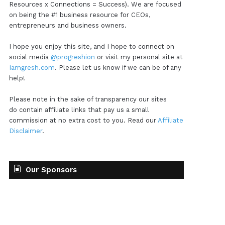
Resources x Connections = Success). We are focused
on being the #1 business resource for CEOs,
entrepreneurs and business owners.
I hope you enjoy this site, and I hope to connect on
social media
@progreshion
or visit my personal site at
Iamgresh.com
. Please let us know if we can be of any
help!
Please note in the sake of transparency our sites
do contain affiliate links that pay us a small
commission at no extra cost to you. Read our
Affiliate
Disclaimer
.
Our Sponsors