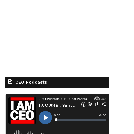
CEO Podcasts