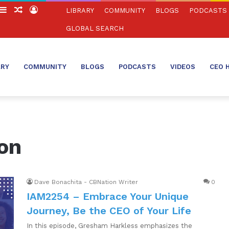
witch
Sidebar
Random
Log
LIBRARY
COMMUNITY
BLOGS
PODCASTS
in
Article
In
GLOBAL SEARCH
ARY
COMMUNITY
BLOGS
PODCASTS
VIDEOS
CEO 
on
Dave Bonachita - CBNation Writer
0
IAM2254 – Embrace Your Unique
Journey, Be the CEO of Your Life
In this episode, Gresham Harkless emphasizes the