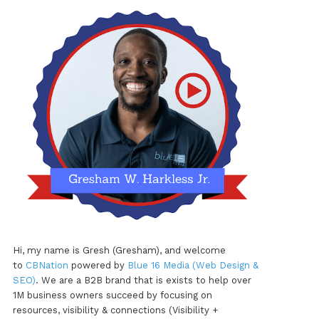
Hi, my name is Gresh (Gresham), and welcome
to
CBNation
powered by
Blue 16 Media (Web Design &
SEO)
. We are a B2B brand that is exists to help over
1M business owners succeed by focusing on
resources, visibility & connections (Visibility +