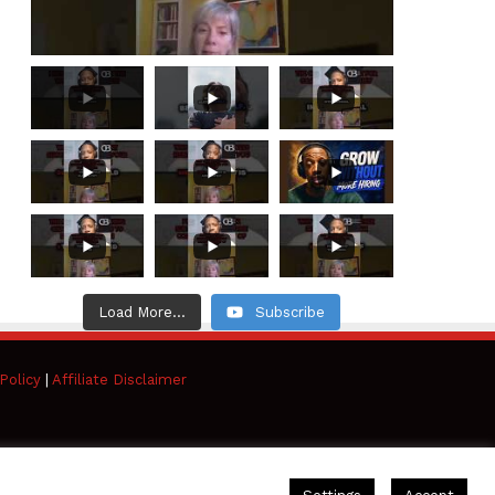
Load More...
Subscribe
Policy
|
Affiliate Disclaimer