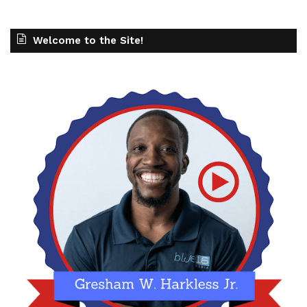
Welcome to the Site!