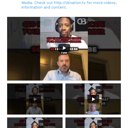
Media. Check out http://cbnation.tv for more videos,
information and content.