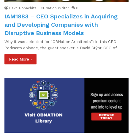
Dave Bonachita - CBNation Writer
0
IAM1883 – CEO Specializes in Acquiring
and Developing Companies with
Disruptive Business Models
Why it was selected for “CBNation Architects”: In this CEO
Podcasts episode, the guest speaker is David Štýbr, CEO of…
Read More »