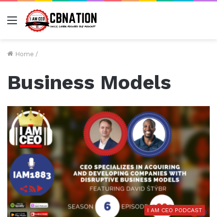
Menu
Home
/
Business Models
I AM CEO PODCAST