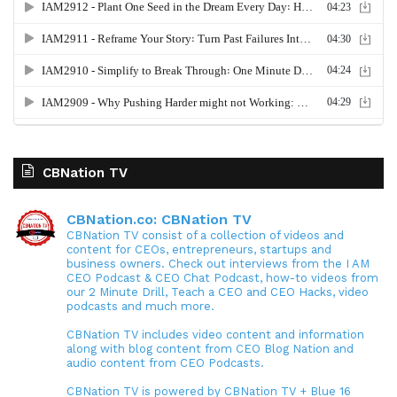
CBNation TV
CBNation.co: CBNation TV
CBNation TV consist of a collection of videos and
content for CEOs, entrepreneurs, startups and
business owners. Check out interviews from the I AM
CEO Podcast & CEO Chat Podcast, how-to videos from
our 2 Minute Drill, Teach a CEO and CEO Hacks, video
podcasts and much more.
CBNation TV includes video content and information
along with blog content from CEO Blog Nation and
audio content from CEO Podcasts.
CBNation TV is powered by CBNation TV + Blue 16