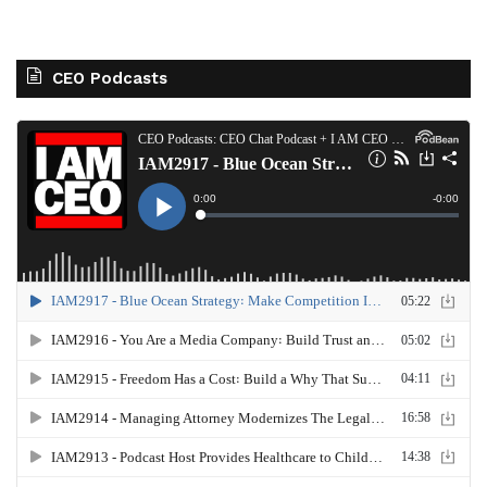
CEO Podcasts