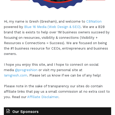
Hi, my name is Gresh (Gresham), and welcome to
CBNation
powered by
Blue 16 Media (Web Design & SEO)
. We are a B2B
brand that is exists to help over 1M business owners succeed by
focusing on resources, visibility & connections (Visibility +
Resources x Connections = Success). We are focused on being
the #1 business resource for CEOs, entrepreneurs and business
owners.
I hope you enjoy this site, and I hope to connect on social
media
@progreshion
or visit my personal site at
Iamgresh.com
. Please let us know if we can be of any help!
Please note in the sake of transparency our sites do contain
affiliate links that pay us a small commission at no extra cost to
you. Read our
Affiliate Disclaimer
.
Our Sponsors