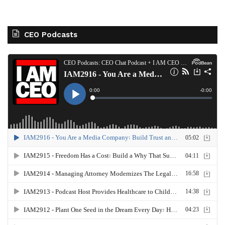
CEO Podcasts