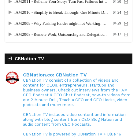
CBNation TV
CBNation.co: CBNation TV
CBNation TV consist of a collection of videos and
content for CEOs, entrepreneurs, startups and
business owners. Check out interviews from the I AM
CEO Podcast & CEO Chat Podcast, how-to videos from
our 2 Minute Drill, Teach a CEO and CEO Hacks, video
podcasts and much more.
CBNation TV includes video content and information
along with blog content from CEO Blog Nation and
audio content from CEO Podcasts.
CBNation TV is powered by CBNation TV + Blue 16