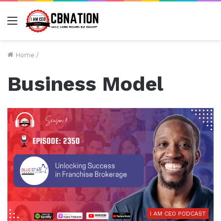
Menu
Home
/
Business Model
I AM CEO PODCAST