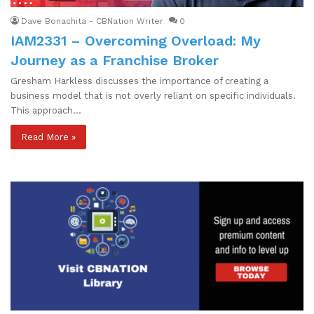
Dave Bonachita - CBNation Writer
0
IAM2331 – Overcoming Overload: My
Journey as a Franchise Broker
Gresham Harkless discusses the importance of creating a
business model that is not overly reliant on specific individuals.
This approach…
Read More »