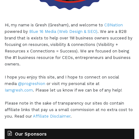
Hi, my name is Gresh (Gresham), and welcome to
CBNation
powered by
Blue 16 Media (Web Design & SEO)
. We are a B2B
brand that is exists to help over 1M business owners succeed by
focusing on resources, visibility & connections (Visibility +
Resources x Connections = Success). We are focused on being
the #1 business resource for CEOs, entrepreneurs and business
owners.
I hope you enjoy this site, and I hope to connect on social
media
@progreshion
or visit my personal site at
Iamgresh.com
. Please let us know if we can be of any help!
Please note in the sake of transparency our sites do contain
affiliate links that pay us a small commission at no extra cost to
you. Read our
Affiliate Disclaimer
.
Our Sponsors