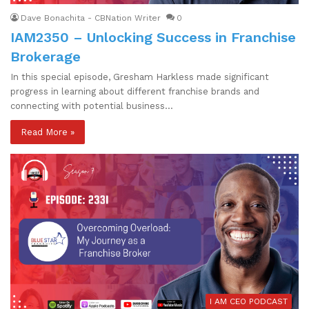
Dave Bonachita - CBNation Writer
0
IAM2350 – Unlocking Success in Franchise
Brokerage
In this special episode, Gresham Harkless made significant
progress in learning about different franchise brands and
connecting with potential business…
Read More »
I AM CEO PODCAST