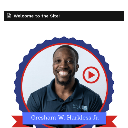
Welcome to the Site!