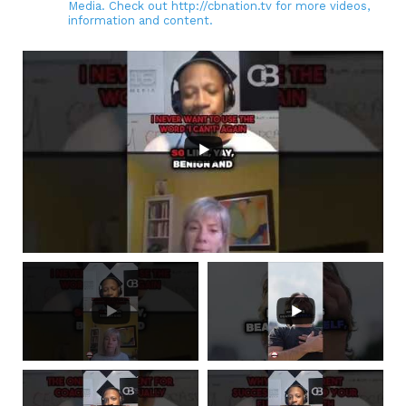
Media. Check out http://cbnation.tv for more videos,
information and content.