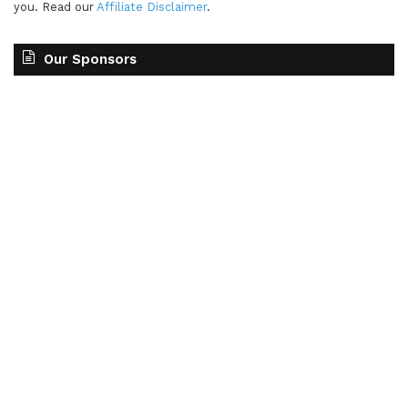
you. Read our
Affiliate Disclaimer
.
Our Sponsors