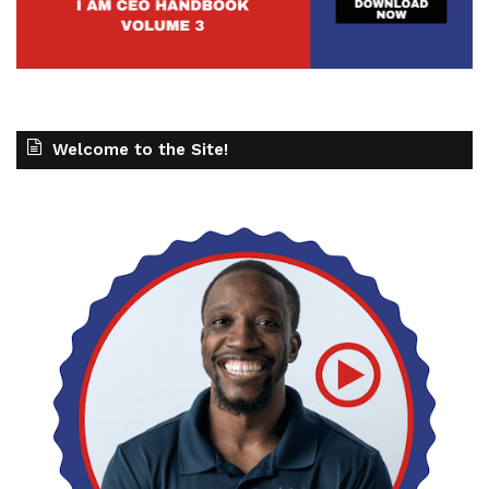
Welcome to the Site!