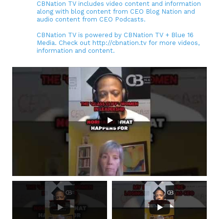
CBNation TV includes video content and information
along with blog content from CEO Blog Nation and
audio content from CEO Podcasts.
CBNation TV is powered by CBNation TV + Blue 16
Media. Check out http://cbnation.tv for more videos,
information and content.