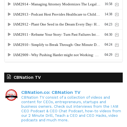
CBNation TV
CBNation.co: CBNation TV
CBNation TV consist of a collection of videos and
content for CEOs, entrepreneurs, startups and
business owners. Check out interviews from the I AM
CEO Podcast & CEO Chat Podcast, how-to videos from
our 2 Minute Drill, Teach a CEO and CEO Hacks, video
podcasts and much more.