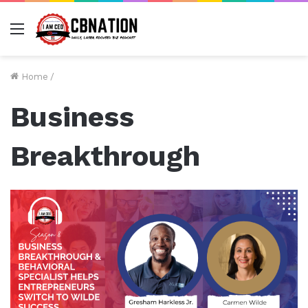
Menu
Home
/
Business
Breakthrough