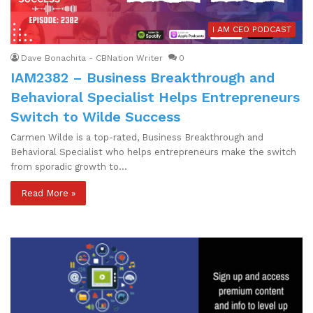
I AM CEO PODCAST
Dave Bonachita - CBNation Writer
0
IAM2382 – Business Breakthrough and
Behavioral Specialist Helps Entrepreneurs
Switch to Wilde Success
Carmen Wilde is a top-rated, Business Breakthrough and
Behavioral Specialist who helps entrepreneurs make the switch
from sporadic growth to…
Read More »