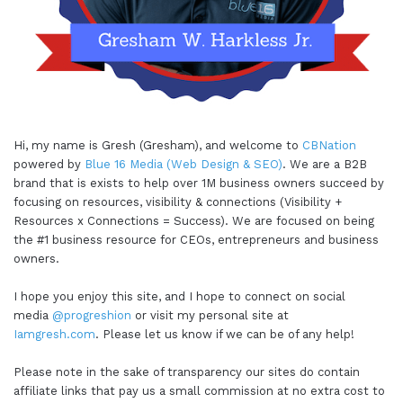
Hi, my name is Gresh (Gresham), and welcome to
CBNation
powered by
Blue 16 Media (Web Design & SEO)
. We are a B2B
brand that is exists to help over 1M business owners succeed by
focusing on resources, visibility & connections (Visibility +
Resources x Connections = Success). We are focused on being
the #1 business resource for CEOs, entrepreneurs and business
owners.
I hope you enjoy this site, and I hope to connect on social
media
@progreshion
or visit my personal site at
Iamgresh.com
. Please let us know if we can be of any help!
Please note in the sake of transparency our sites do contain
affiliate links that pay us a small commission at no extra cost to