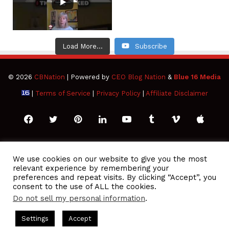
Load More...
Subscribe
© 2026
CBNation
| Powered by
CEO Blog Nation
&
Blue 16 Media
|
Terms of Service
|
Privacy Policy
|
Affiliate Disclaimer
Facebook
Twitter
Pinterest
LinkedIn
YouTube
Tumblr
Vimeo
Apple
SoundCloud
Instagram
Paypal
Spotify
Google
Medium
Snapchat
TikTo
We use cookies on our website to give you the most
relevant experience by remembering your
Play
RSS
preferences and repeat visits. By clicking “Accept”, you
consent to the use of ALL the cookies.
Do not sell my personal information
.
O Podcasts Hosted by Gresham Harkless
CEO Podcasts Hosted 
Settings
Accept
ue Ocean Strategy꞉ Make Competition Irrelevant Fast