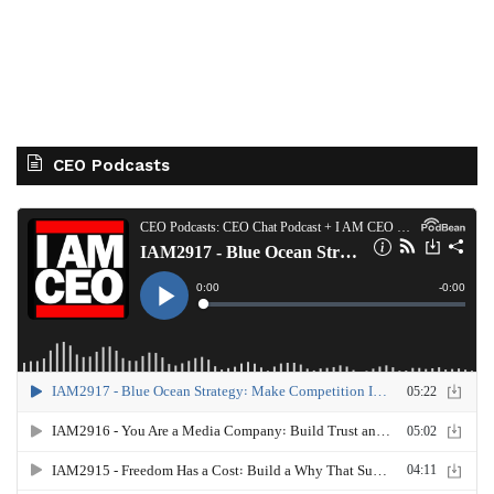
CEO Podcasts