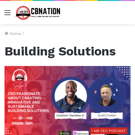
Menu
Home
/
Building Solutions
I AM CEO PODCAST