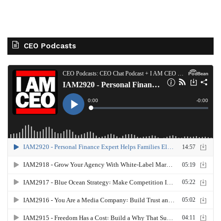
CEO Podcasts