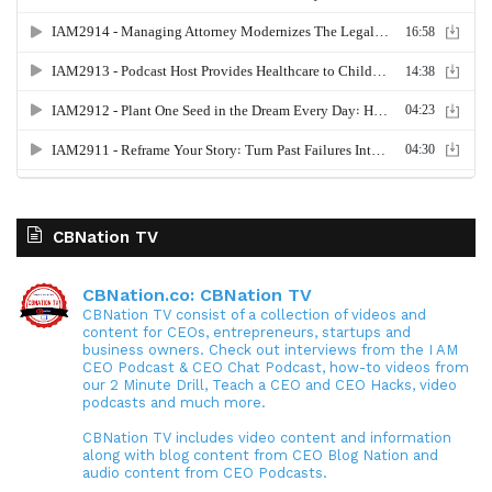
CBNation TV
CBNation.co: CBNation TV
CBNation TV consist of a collection of videos and
content for CEOs, entrepreneurs, startups and
business owners. Check out interviews from the I AM
CEO Podcast & CEO Chat Podcast, how-to videos from
our 2 Minute Drill, Teach a CEO and CEO Hacks, video
podcasts and much more.
CBNation TV includes video content and information
along with blog content from CEO Blog Nation and
audio content from CEO Podcasts.