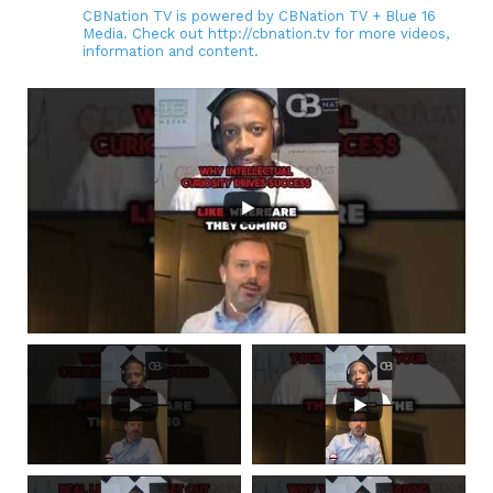
CBNation TV is powered by CBNation TV + Blue 16
Media. Check out http://cbnation.tv for more videos,
information and content.