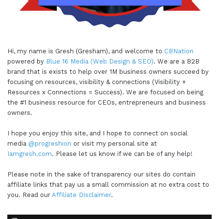
Hi, my name is Gresh (Gresham), and welcome to
CBNation
powered by
Blue 16 Media (Web Design & SEO)
. We are a B2B
brand that is exists to help over 1M business owners succeed by
focusing on resources, visibility & connections (Visibility +
Resources x Connections = Success). We are focused on being
the #1 business resource for CEOs, entrepreneurs and business
owners.
I hope you enjoy this site, and I hope to connect on social
media
@progreshion
or visit my personal site at
Iamgresh.com
. Please let us know if we can be of any help!
Please note in the sake of transparency our sites do contain
affiliate links that pay us a small commission at no extra cost to
you. Read our
Affiliate Disclaimer
.