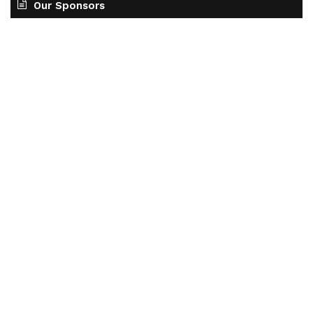
Our Sponsors