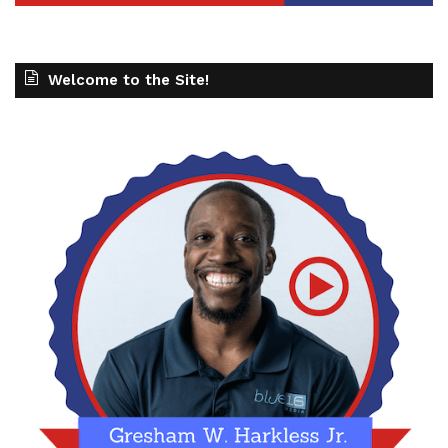
Welcome to the Site!