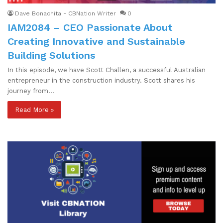
Dave Bonachita - CBNation Writer
0
IAM2084 – CEO Passionate About
Creating Innovative and Sustainable
Building Solutions
In this episode, we have Scott Challen, a successful Australian
entrepreneur in the construction industry. Scott shares his
journey from…
Read More »