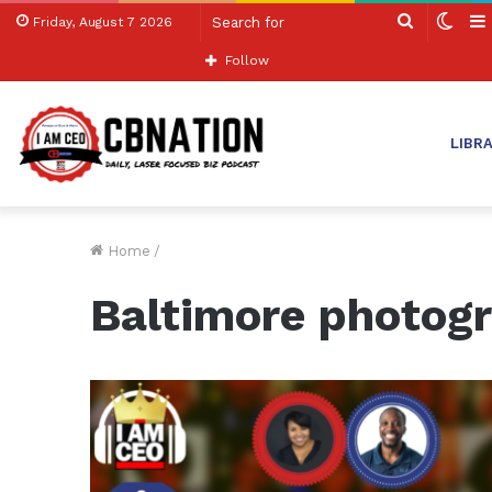
Search
Swit
Friday, August 7 2026
for
skin
Follow
LIBR
Home
/
Baltimore photog