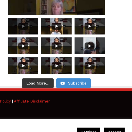
Load More...
Subscribe
Policy
|
Affiliate Disclaimer