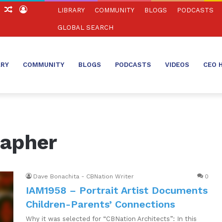
ch
Sidebar
Random
Log
LIBRARY
COMMUNITY
BLOGS
PODCASTS
Article
In
GLOBAL SEARCH
ARY
COMMUNITY
BLOGS
PODCASTS
VIDEOS
CEO 
rapher
Dave Bonachita - CBNation Writer
0
IAM1958 – Portrait Artist Documents
Children-Parents’ Connections
Why it was selected for “CBNation Architects”: In this