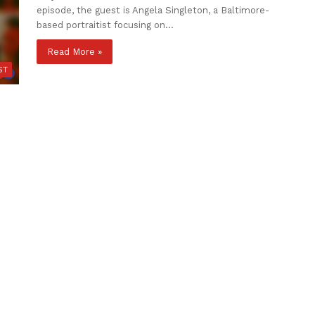
episode, the guest is Angela Singleton, a Baltimore-
based portraitist focusing on…
Read More »
ST