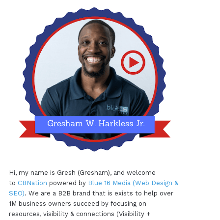
Hi, my name is Gresh (Gresham), and welcome
to
CBNation
powered by
Blue 16 Media (Web Design &
SEO)
. We are a B2B brand that is exists to help over
1M business owners succeed by focusing on
resources, visibility & connections (Visibility +