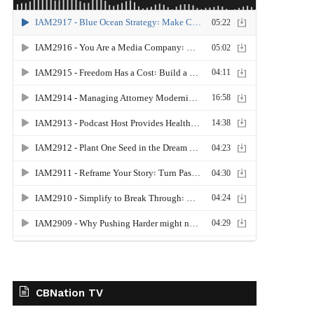
CBNation TV