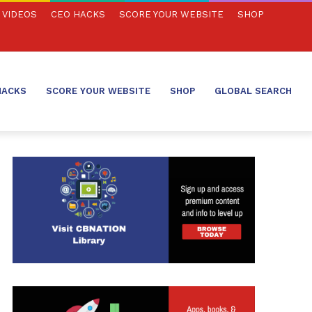
VIDEOS
CEO HACKS
SCORE YOUR WEBSITE
SHOP
HACKS
SCORE YOUR WEBSITE
SHOP
GLOBAL SEARCH