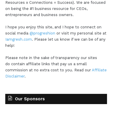
Resources x Connections = Success). We are focused
on being the #1 business resource for CEOs,
entrepreneurs and business owners.
I hope you enjoy this site, and I hope to connect on
social media
@progreshion
or visit my personal site at
Iamgresh.com
. Please let us know if we can be of any
help!
Please note in the sake of transparency our sites
do contain affiliate links that pay us a small
commission at no extra cost to you. Read our
Affiliate
Disclaimer
.
Our Sponsors