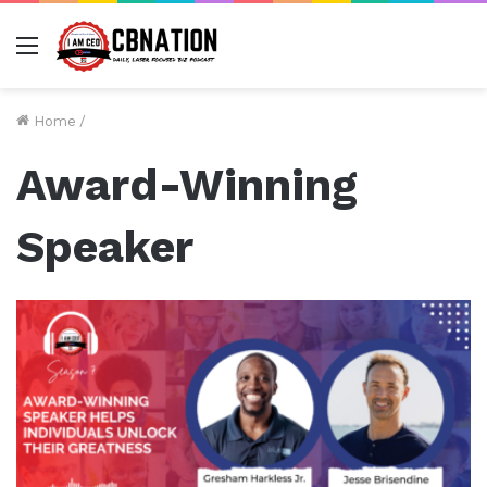
Menu
Home
/
Award-Winning
Speaker