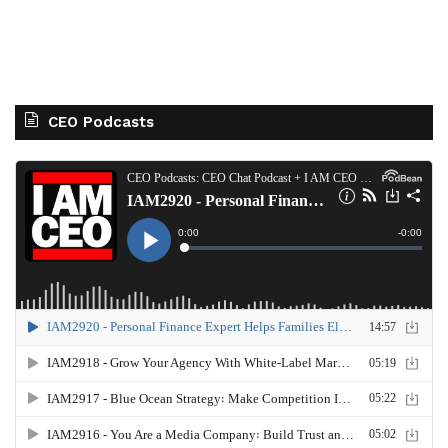
CEO Podcasts