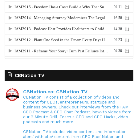
CBNation TV
CBNation.co: CBNation TV
CBNation TV consist of a collection of videos and
content for CEOs, entrepreneurs, startups and
business owners. Check out interviews from the I AM
CEO Podcast & CEO Chat Podcast, how-to videos from
our 2 Minute Drill, Teach a CEO and CEO Hacks, video
podcasts and much more.
CBNation TV includes video content and information
along with blog content from CEO Blog Nation and