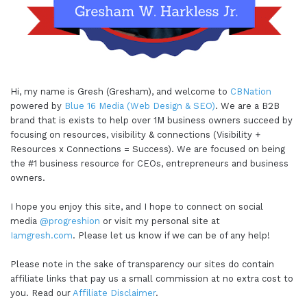
Hi, my name is Gresh (Gresham), and welcome to
CBNation
powered by
Blue 16 Media (Web Design & SEO)
. We are a B2B
brand that is exists to help over 1M business owners succeed by
focusing on resources, visibility & connections (Visibility +
Resources x Connections = Success). We are focused on being
the #1 business resource for CEOs, entrepreneurs and business
owners.
I hope you enjoy this site, and I hope to connect on social
media
@progreshion
or visit my personal site at
Iamgresh.com
. Please let us know if we can be of any help!
Please note in the sake of transparency our sites do contain
affiliate links that pay us a small commission at no extra cost to
you. Read our
Affiliate Disclaimer
.