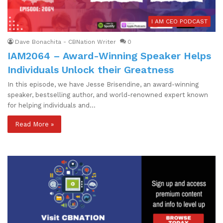
I AM CEO PODCAST
Dave Bonachita - CBNation Writer
0
IAM2064 – Award-Winning Speaker Helps
Individuals Unlock their Greatness
In this episode, we have Jesse Brisendine, an award-winning
speaker, bestselling author, and world-renowned expert known
for helping individuals and…
Read More »