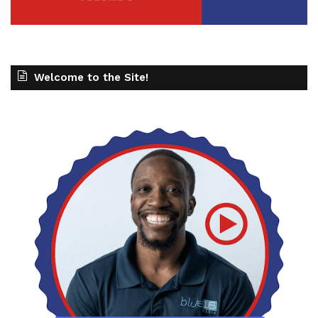
Welcome to the Site!