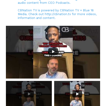
audio content from CEO Podcasts.
CBNation TV is powered by CBNation TV + Blue 16
Media. Check out http://cbnation.tv for more videos,
information and content.