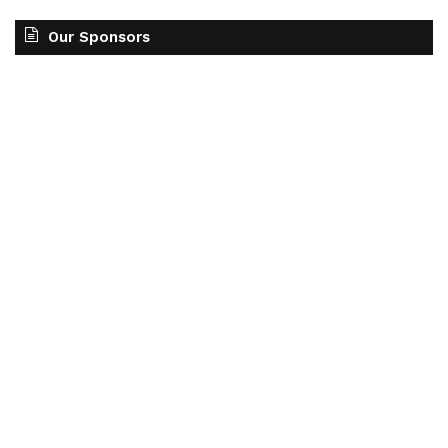
Our Sponsors