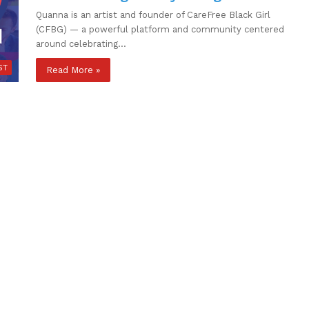
Quanna is an artist and founder of CareFree Black Girl
(CFBG) — a powerful platform and community centered
around celebrating…
ST
Read More »