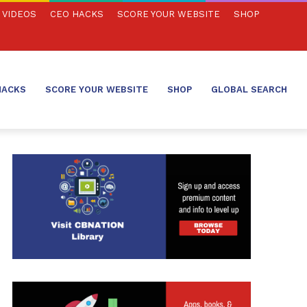
VIDEOS
CEO HACKS
SCORE YOUR WEBSITE
SHOP
HACKS
SCORE YOUR WEBSITE
SHOP
GLOBAL SEARCH