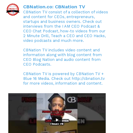
CBNation.co: CBNation TV
CBNation TV consist of a collection of videos
and content for CEOs, entrepreneurs,
startups and business owners. Check out
interviews from the I AM CEO Podcast &
CEO Chat Podcast, how-to videos from our
2 Minute Drill, Teach a CEO and CEO Hacks,
video podcasts and much more.
CBNation TV includes video content and
information along with blog content from
CEO Blog Nation and audio content from
CEO Podcasts.
CBNation TV is powered by CBNation TV +
Blue 16 Media. Check out http://cbnation.tv
for more videos, information and content.