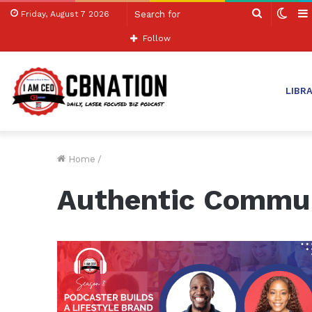
Search
Swit
Friday, August 7 2026
for
skin
Follow
LIBR
Home
/
Authentic Commu