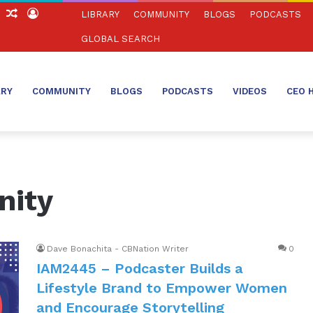
ch
Sidebar
Random
Log
LIBRARY
COMMUNITY
BLOGS
PODCASTS
Article
In
GLOBAL SEARCH
ARY
COMMUNITY
BLOGS
PODCASTS
VIDEOS
CEO 
nity
Dave Bonachita - CBNation Writer
0
IAM2445 – Podcaster Builds a
Lifestyle Brand to Empower Women
and Encourage Storytelling