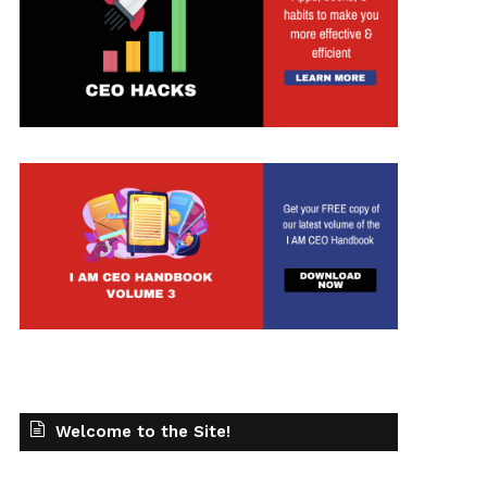
Welcome to the Site!