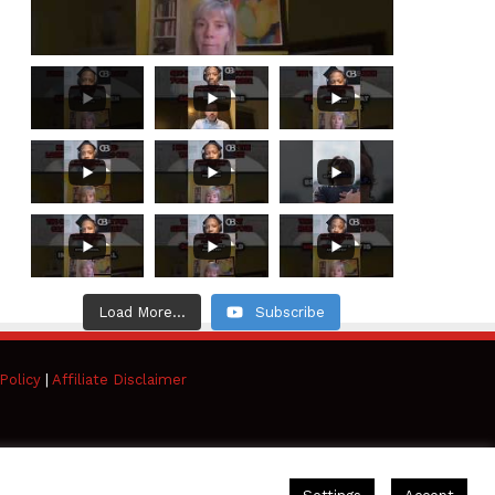
Load More...
Subscribe
Policy
|
Affiliate Disclaimer