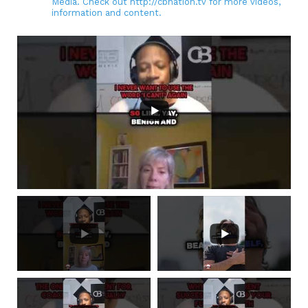
Media. Check out http://cbnation.tv for more videos,
information and content.