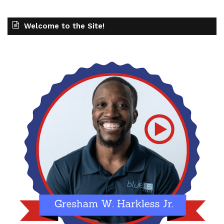
Welcome to the Site!