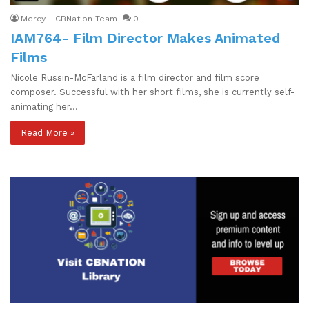
Mercy - CBNation Team
0
IAM764- Film Director Makes Animated
Films
Nicole Russin-McFarland is a film director and film score
composer. Successful with her short films, she is currently self-
animating her…
Read More »