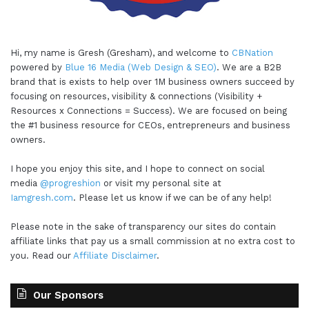
Hi, my name is Gresh (Gresham), and welcome to
CBNation
powered by
Blue 16 Media (Web Design & SEO)
. We are a B2B
brand that is exists to help over 1M business owners succeed by
focusing on resources, visibility & connections (Visibility +
Resources x Connections = Success). We are focused on being
the #1 business resource for CEOs, entrepreneurs and business
owners.
I hope you enjoy this site, and I hope to connect on social
media
@progreshion
or visit my personal site at
Iamgresh.com
. Please let us know if we can be of any help!
Please note in the sake of transparency our sites do contain
affiliate links that pay us a small commission at no extra cost to
you. Read our
Affiliate Disclaimer
.
Our Sponsors