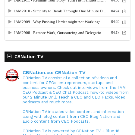
CBNation TV
CBNation.co: CBNation TV
CBNation TV consist of a collection of videos and
content for CEOs, entrepreneurs, startups and
business owners. Check out interviews from the I AM
CEO Podcast & CEO Chat Podcast, how-to videos from
our 2 Minute Drill, Teach a CEO and CEO Hacks, video
podcasts and much more.
CBNation TV includes video content and information
along with blog content from CEO Blog Nation and
audio content from CEO Podcasts.
CBNation TV is powered by CBNation TV + Blue 16