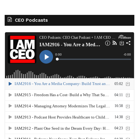
CEO Podcasts