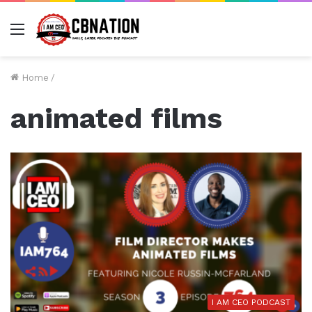
Menu
Home
/
animated films
I AM CEO PODCAST