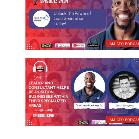
I AM CEO PODCA
I AM CEO PODCA