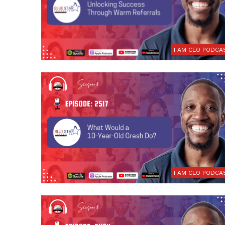
I AM CEO PODCA
I AM CEO PODCA