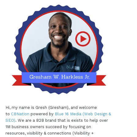
Hi, my name is Gresh (Gresham), and welcome
to
CBNation
powered by
Blue 16 Media (Web Design &
SEO)
. We are a B2B brand that is exists to help over
1M business owners succeed by focusing on
resources, visibility & connections (Visibility +