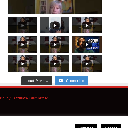
Load More...
Subscribe
Policy
|
Affiliate Disclaimer