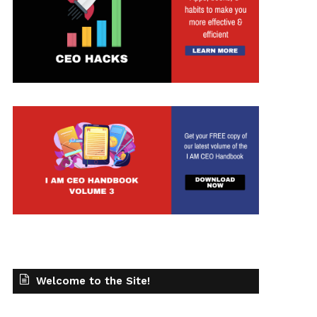
Welcome to the Site!