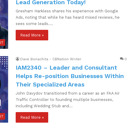
Lead Generation Today!
Gresham Harkless shares his experience with Google
Ads, noting that while he has heard mixed reviews, he
sees some leads.…
Read More »
ST
Dave Bonachita - CBNation Writer
0
IAM2340 – Leader and Consultant
Helps Re-position Businesses Within
Their Specialized Areas
John Davydov transitioned from a career as an FAA Air
Traffic Controller to founding multiple businesses,
including Wedding Stub and…
ST
Read More »