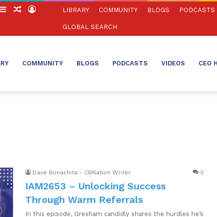
witch
Sidebar
Random
Log
LIBRARY
COMMUNITY
BLOGS
PODCASTS
in
Article
In
GLOBAL SEARCH
ARY
COMMUNITY
BLOGS
PODCASTS
VIDEOS
CEO 
Dave Bonachita - CBNation Writer
0
IAM2653 – Unlocking Success
Through Warm Referrals
In this episode, Gresham candidly shares the hurdles he’s