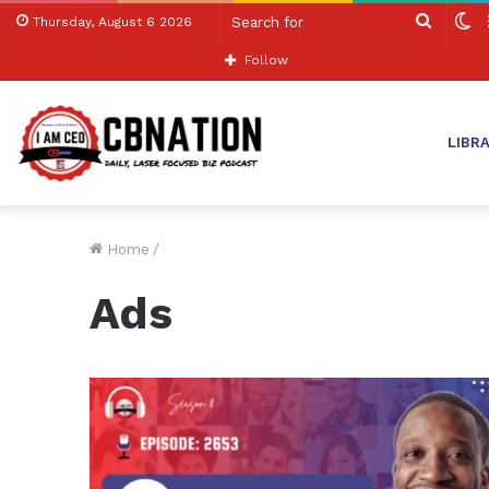
Search
S
Thursday, August 6 2026
for
sk
Follow
LIBR
Home
/
Ads