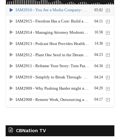
CBNation TV