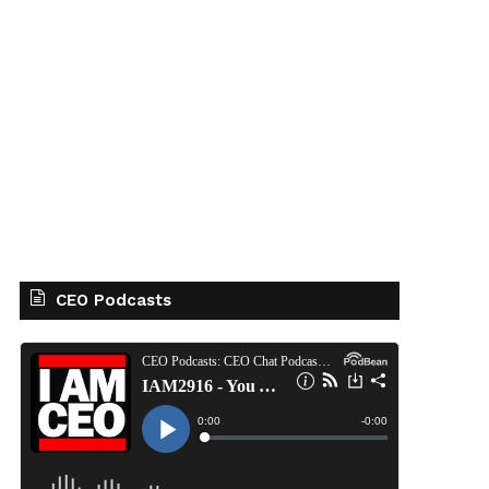
CEO Podcasts