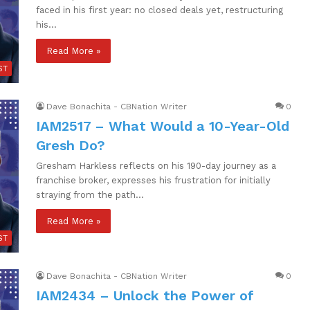
faced in his first year: no closed deals yet, restructuring
his…
Read More »
ST
Dave Bonachita - CBNation Writer
0
IAM2517 – What Would a 10-Year-Old
Gresh Do?
Gresham Harkless reflects on his 190-day journey as a
franchise broker, expresses his frustration for initially
straying from the path…
Read More »
ST
Dave Bonachita - CBNation Writer
0
IAM2434 – Unlock the Power of