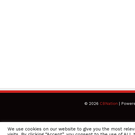
© 2026
CBNation
| Power
We use cookies on our website to give you the most rele
CEO Podcasts Hosted by Gresham Harkless
visits. By clicking “Accept”, you consent to the use of ALL 