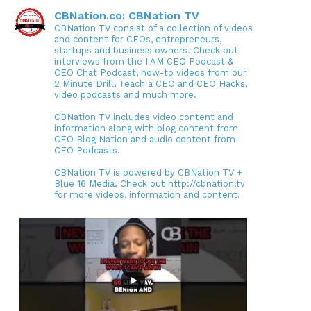
CBNation.co: CBNation TV
CBNation TV consist of a collection of videos
and content for CEOs, entrepreneurs,
startups and business owners. Check out
interviews from the I AM CEO Podcast &
CEO Chat Podcast, how-to videos from our
2 Minute Drill, Teach a CEO and CEO Hacks,
video podcasts and much more.
CBNation TV includes video content and
information along with blog content from
CEO Blog Nation and audio content from
CEO Podcasts.
CBNation TV is powered by CBNation TV +
Blue 16 Media. Check out http://cbnation.tv
for more videos, information and content.