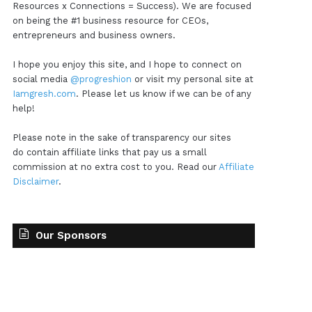
Resources x Connections = Success). We are focused
on being the #1 business resource for CEOs,
entrepreneurs and business owners.
I hope you enjoy this site, and I hope to connect on
social media
@progreshion
or visit my personal site at
Iamgresh.com
. Please let us know if we can be of any
help!
Please note in the sake of transparency our sites
do contain affiliate links that pay us a small
commission at no extra cost to you. Read our
Affiliate
Disclaimer
.
Our Sponsors