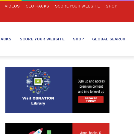
VIDEOS
CEO HACKS
SCORE YOUR WEBSITE
SHOP
HACKS
SCORE YOUR WEBSITE
SHOP
GLOBAL SEARCH