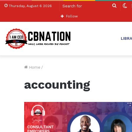
Search
S
Thursday, August 6 2026
for
sk
Follow
LIBR
Home
/
accounting