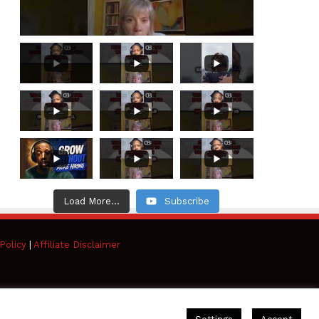
Load More...
Subscribe
Policy
|
Affiliate Disclaimer