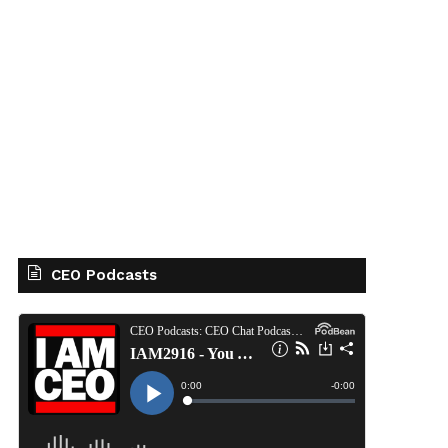
CEO Podcasts