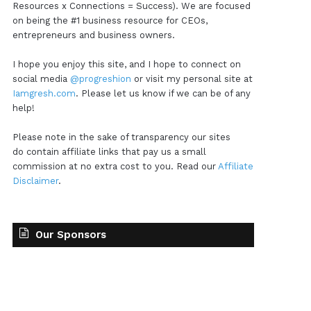
Resources x Connections = Success). We are focused
on being the #1 business resource for CEOs,
entrepreneurs and business owners.
I hope you enjoy this site, and I hope to connect on
social media
@progreshion
or visit my personal site at
Iamgresh.com
. Please let us know if we can be of any
help!
Please note in the sake of transparency our sites
do contain affiliate links that pay us a small
commission at no extra cost to you. Read our
Affiliate
Disclaimer
.
Our Sponsors