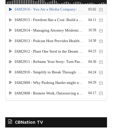
CBNation TV