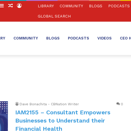
witch
Sidebar
Random
Log
LIBRARY
COMMUNITY
BLOGS
PODCASTS
in
Article
In
GLOBAL SEARCH
ARY
COMMUNITY
BLOGS
PODCASTS
VIDEOS
CEO 
Dave Bonachita - CBNation Writer
0
IAM2155 – Consultant Empowers
Businesses to Understand their
Financial Health