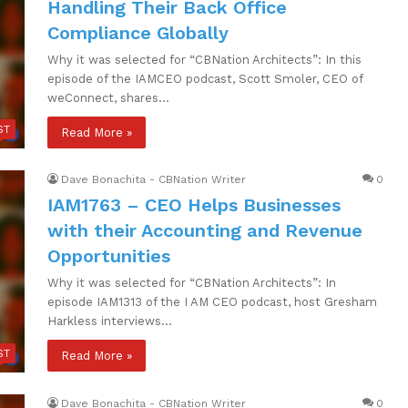
Handling Their Back Office
Compliance Globally
Why it was selected for “CBNation Architects”: In this
episode of the IAMCEO podcast, Scott Smoler, CEO of
weConnect, shares…
ST
Read More »
Dave Bonachita - CBNation Writer
0
IAM1763 – CEO Helps Businesses
with their Accounting and Revenue
Opportunities
Why it was selected for “CBNation Architects”: In
episode IAM1313 of the I AM CEO podcast, host Gresham
Harkless interviews…
ST
Read More »
Dave Bonachita - CBNation Writer
0