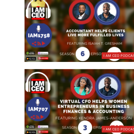
I AM CEO PODCA
I AM CEO PODCA