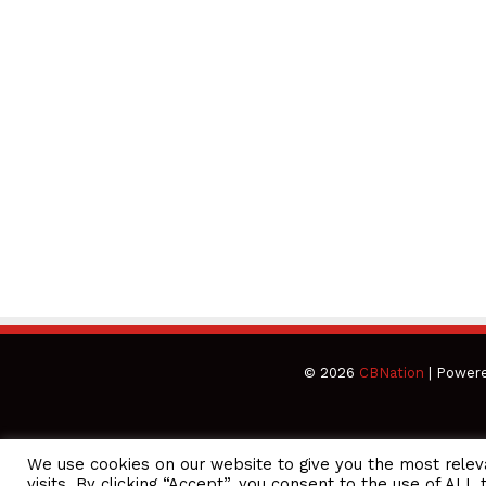
© 2026
CBNation
| Power
We use cookies on our website to give you the most rele
CEO Podcasts Hosted by Gresham Harkless
visits. By clicking “Accept”, you consent to the use of ALL 