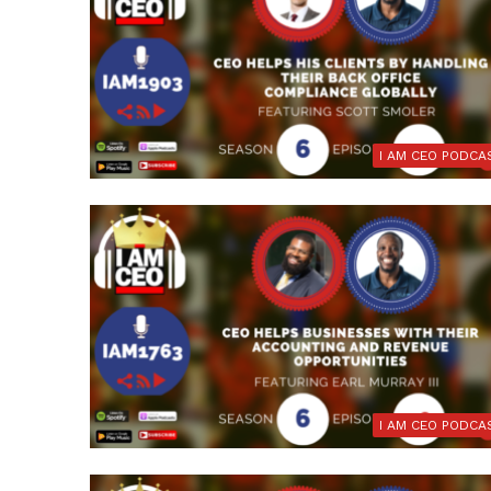
I AM CEO PODCA
I AM CEO PODCA