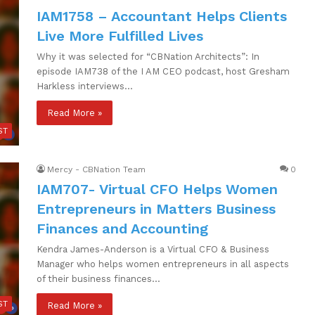
IAM1758 – Accountant Helps Clients
Live More Fulfilled Lives
Why it was selected for “CBNation Architects”: In
episode IAM738 of the I AM CEO podcast, host Gresham
Harkless interviews…
Read More »
ST
Mercy - CBNation Team
0
IAM707- Virtual CFO Helps Women
Entrepreneurs in Matters Business
Finances and Accounting
Kendra James-Anderson is a Virtual CFO & Business
Manager who helps women entrepreneurs in all aspects
of their business finances…
ST
Read More »