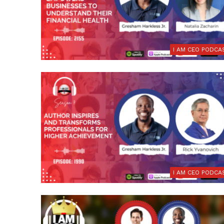
I AM CEO PODCA
I AM CEO PODCA