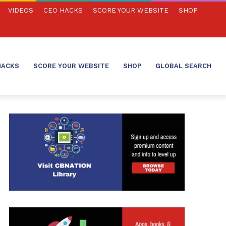
VIDEOS
CEO HACKS
SCORE YOUR WEBSITE
SHOP
HACKS
SCORE YOUR WEBSITE
SHOP
GLOBAL SEARCH