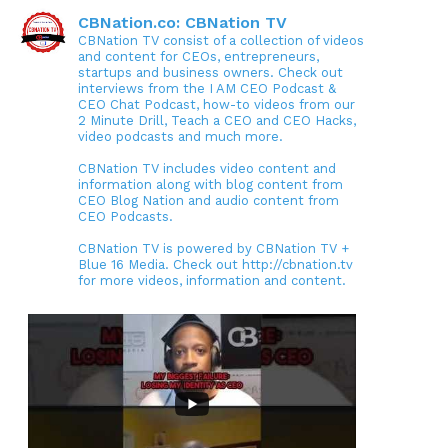
CBNation.co: CBNation TV
CBNation TV consist of a collection of videos
and content for CEOs, entrepreneurs,
startups and business owners. Check out
interviews from the I AM CEO Podcast &
CEO Chat Podcast, how-to videos from our
2 Minute Drill, Teach a CEO and CEO Hacks,
video podcasts and much more.
CBNation TV includes video content and
information along with blog content from
CEO Blog Nation and audio content from
CEO Podcasts.
CBNation TV is powered by CBNation TV +
Blue 16 Media. Check out http://cbnation.tv
for more videos, information and content.