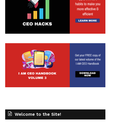
Welcome to the Site!