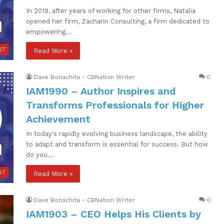
In 2019, after years of working for other firms, Natalia
opened her firm, Zacharin Consulting, a firm dedicated to
empowering…
ST
Read More »
Dave Bonachita - CBNation Writer
0
IAM1990 – Author Inspires and
Transforms Professionals for Higher
Achievement
In today's rapidly evolving business landscape, the ability
to adapt and transform is essential for success. But how
do you…
ST
Read More »
Dave Bonachita - CBNation Writer
0
IAM1903 – CEO Helps His Clients by