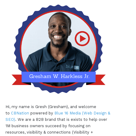
Hi, my name is Gresh (Gresham), and welcome
to
CBNation
powered by
Blue 16 Media (Web Design &
SEO)
. We are a B2B brand that is exists to help over
1M business owners succeed by focusing on
resources, visibility & connections (Visibility +