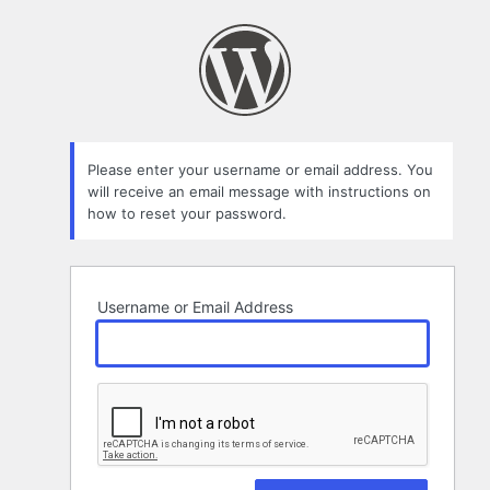
Lost
Password
Please enter your username or email address. You
will receive an email message with instructions on
how to reset your password.
Username or Email Address