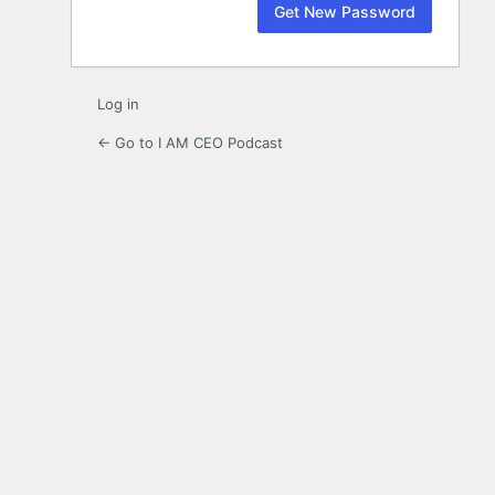
Log in
← Go to I AM CEO Podcast