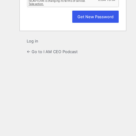
Log in
← Go to I AM CEO Podcast