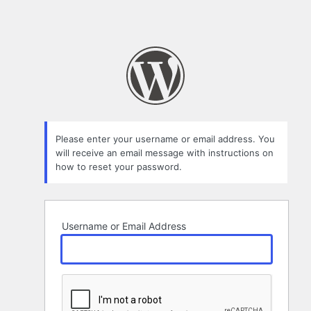
Please enter your username or email address. You
will receive an email message with instructions on
how to reset your password.
Username or Email Address