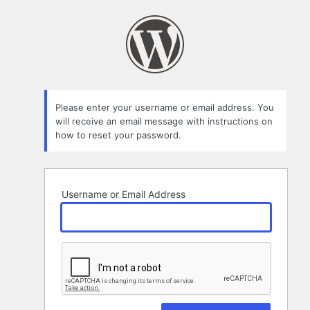
Lost
Password
Please enter your username or email address. You
will receive an email message with instructions on
how to reset your password.
Username or Email Address