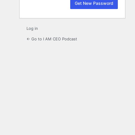
Log in
← Go to I AM CEO Podcast