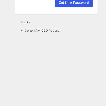
Log in
← Go to I AM CEO Podcast