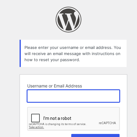
Lost
Password
Please enter your username or email address. You
will receive an email message with instructions on
how to reset your password.
Username or Email Address