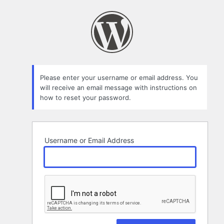
Lost
Password
Please enter your username or email address. You
will receive an email message with instructions on
how to reset your password.
Username or Email Address