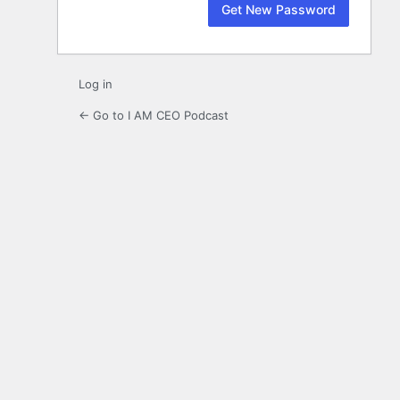
Log in
← Go to I AM CEO Podcast