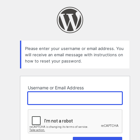
Lost
Password
Please enter your username or email address. You
will receive an email message with instructions on
how to reset your password.
Username or Email Address