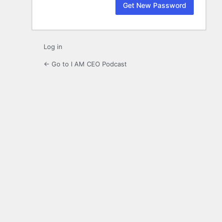
Log in
← Go to I AM CEO Podcast