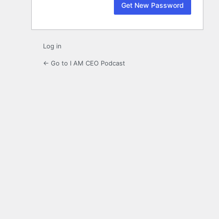
Log in
← Go to I AM CEO Podcast