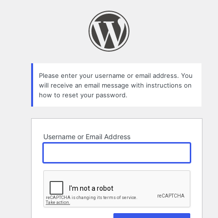
Lost
Password
Please enter your username or email address. You
will receive an email message with instructions on
how to reset your password.
Username or Email Address