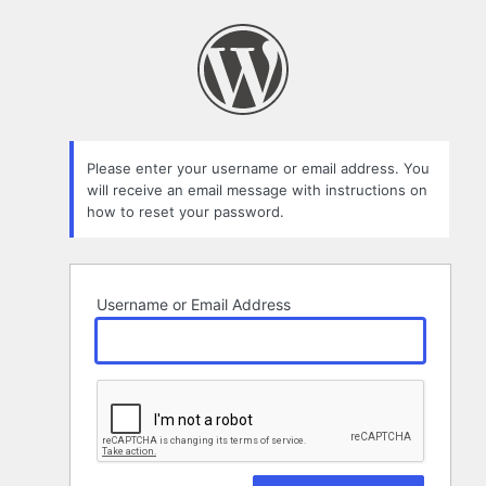
Lost
Password
Please enter your username or email address. You
will receive an email message with instructions on
how to reset your password.
Username or Email Address