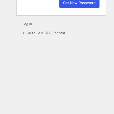
Log in
← Go to I AM CEO Podcast