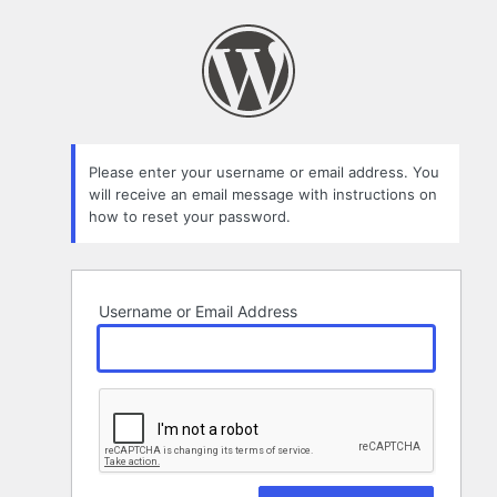
Lost
Password
Please enter your username or email address. You
will receive an email message with instructions on
how to reset your password.
Username or Email Address