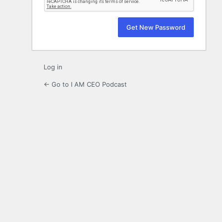
Log in
← Go to I AM CEO Podcast