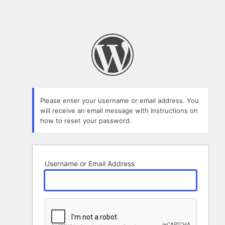
Please enter your username or email address. You
will receive an email message with instructions on
how to reset your password.
Username or Email Address