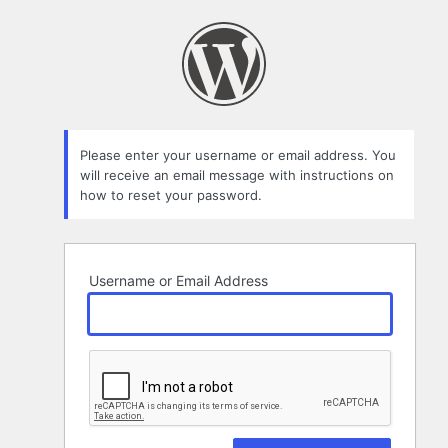
Lost
Password
Please enter your username or email address. You
will receive an email message with instructions on
how to reset your password.
Username or Email Address