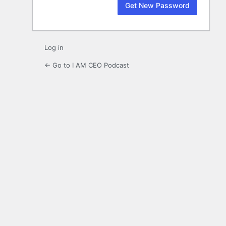
Log in
← Go to I AM CEO Podcast