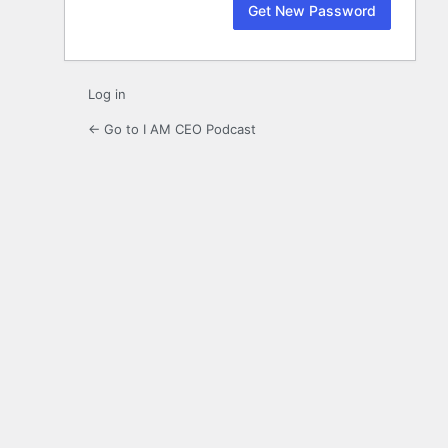
Log in
← Go to I AM CEO Podcast