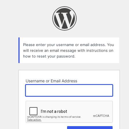
Lost
Password
Please enter your username or email address. You
will receive an email message with instructions on
how to reset your password.
Username or Email Address