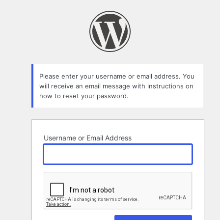
Lost
Password
Please enter your username or email address. You
will receive an email message with instructions on
how to reset your password.
Username or Email Address