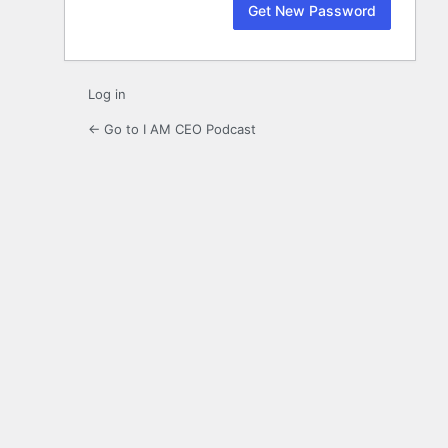
Log in
← Go to I AM CEO Podcast