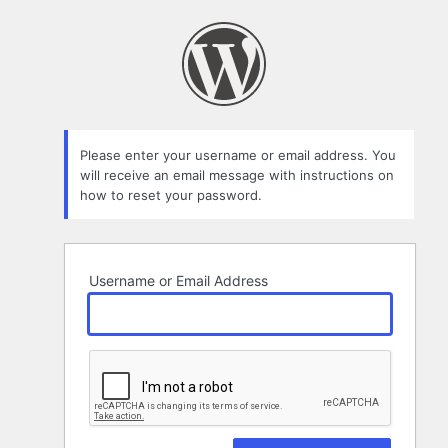
Lost
Password
Please enter your username or email address. You
will receive an email message with instructions on
how to reset your password.
Username or Email Address