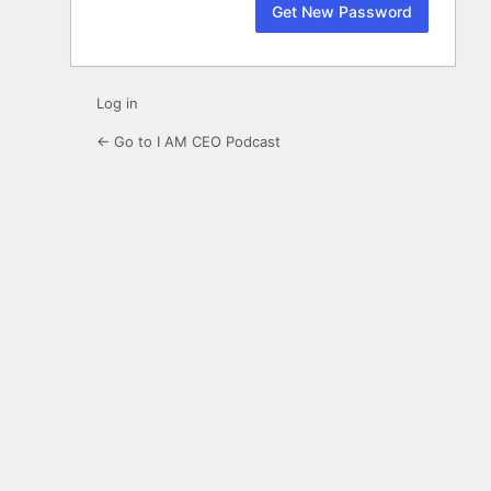
Log in
← Go to I AM CEO Podcast