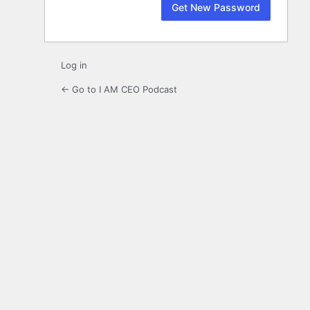
Log in
← Go to I AM CEO Podcast