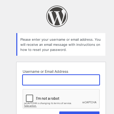
Lost
Password
Please enter your username or email address. You
will receive an email message with instructions on
how to reset your password.
Username or Email Address