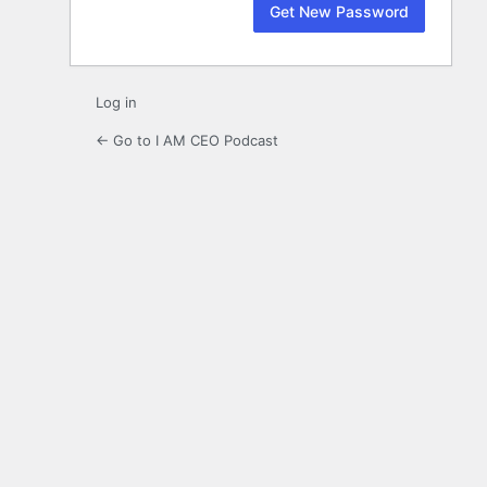
Log in
← Go to I AM CEO Podcast