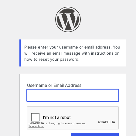
Lost
Password
Please enter your username or email address. You
will receive an email message with instructions on
how to reset your password.
Username or Email Address