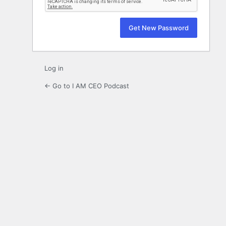
Log in
← Go to I AM CEO Podcast