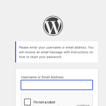
Please enter your username or email address. You
will receive an email message with instructions on
how to reset your password.
Username or Email Address