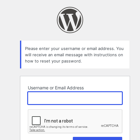
Lost
Password
Please enter your username or email address. You
will receive an email message with instructions on
how to reset your password.
Username or Email Address