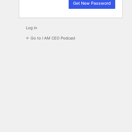
Log in
← Go to I AM CEO Podcast